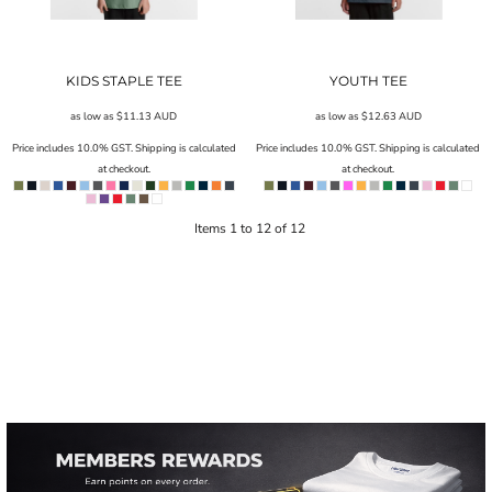
KIDS STAPLE TEE
YOUTH TEE
as low as
$11.13
AUD
as low as
$12.63
AUD
Price includes 10.0% GST. Shipping is calculated
Price includes 10.0% GST. Shipping is calculated
at checkout.
at checkout.
Items 1 to 12 of 12