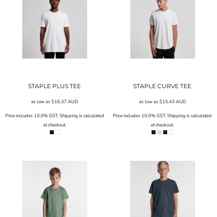
STAPLE PLUS TEE
STAPLE CURVE TEE
as low as
$16.37
AUD
as low as
$15.43
AUD
Price includes 10.0% GST. Shipping is calculated
Price includes 10.0% GST. Shipping is calculated
at checkout.
at checkout.