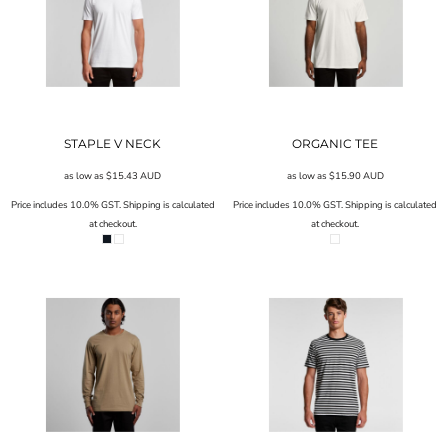
STAPLE V NECK
ORGANIC TEE
as low as
$15.43
AUD
as low as
$15.90
AUD
Price includes 10.0% GST. Shipping is calculated
Price includes 10.0% GST. Shipping is calculated
at checkout.
at checkout.