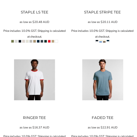
STAPLE LS TEE
STAPLE STRIPE TEE
as low as
$20.48
AUD
as low as
$20.11
AUD
Price includes 10.0% GST. Shipping is calculated
Price includes 10.0% GST. Shipping is calculated
at checkout.
at checkout.
RINGER TEE
FADED TEE
as low as
$16.37
AUD
as low as
$22.91
AUD
Price includes 10.0% GST. Shipping is calculated
Price includes 10.0% GST. Shipping is calculated