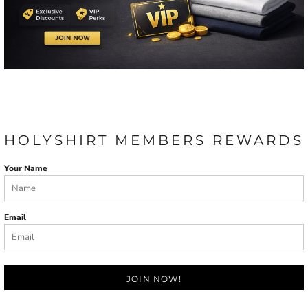
HOLYSHIRT MEMBERS REWARDS
Your Name
Email
JOIN NOW!