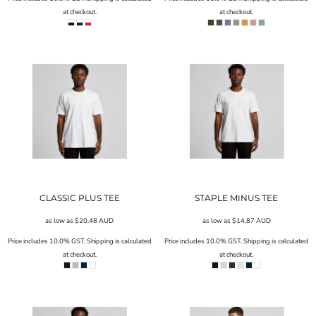
at checkout.
at checkout.
CLASSIC PLUS TEE
STAPLE MINUS TEE
as low as
$20.48
AUD
as low as
$14.87
AUD
Price includes 10.0% GST. Shipping is calculated
Price includes 10.0% GST. Shipping is calculated
at checkout.
at checkout.