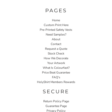
PAGES
Home
Custom Print Here
Pre-Printed Safety Vests
Need Samples?
About
Contact
Request a Quote
Stock Check
How We Decorate
Your Artwork
What Is Colourfast?
Price Beat Guarantee
FAQ's
HolyShirt Members Rewards
SECURE
Return Policy Page
Guarantee Page
Privacy Policy