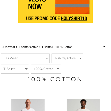
JB's Wear
T-shirts/Active
T-Shirts
100% Cotton
100% COTTON