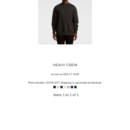
HEAVY CREW
as low as
$55.17
AUD
Price includes 10.0% GST. Shipping is calculated at checkout.
Items 1 to 1 of 1