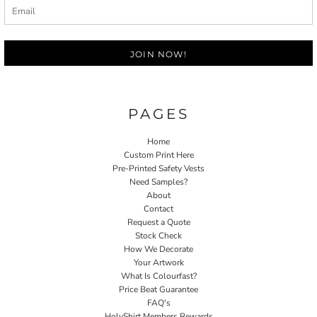
JOIN NOW!
PAGES
Home
Custom Print Here
Pre-Printed Safety Vests
Need Samples?
About
Contact
Request a Quote
Stock Check
How We Decorate
Your Artwork
What Is Colourfast?
Price Beat Guarantee
FAQ's
HolyShirt Members Rewards