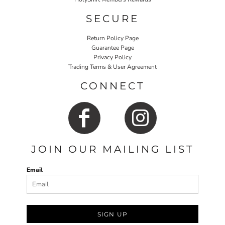
SECURE
Return Policy Page
Guarantee Page
Privacy Policy
Trading Terms & User Agreement
CONNECT
JOIN OUR MAILING LIST
Email
SIGN UP