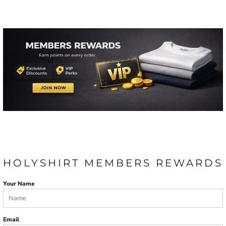
HOLYSHIRT MEMBERS REWARDS
Your Name
Email