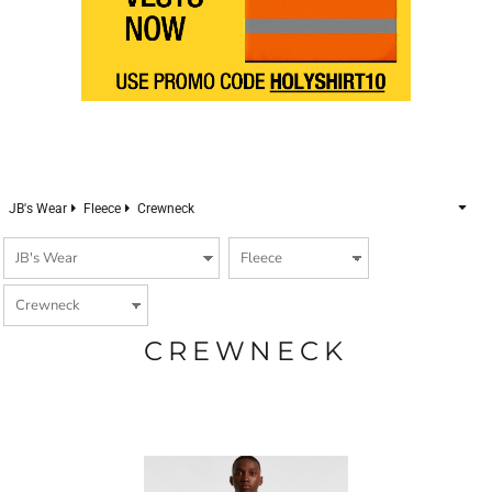
JB's Wear
Fleece
Crewneck
CREWNECK