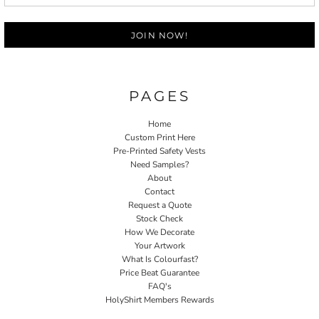
JOIN NOW!
PAGES
Home
Custom Print Here
Pre-Printed Safety Vests
Need Samples?
About
Contact
Request a Quote
Stock Check
How We Decorate
Your Artwork
What Is Colourfast?
Price Beat Guarantee
FAQ's
HolyShirt Members Rewards