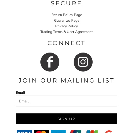
SECURE
Return Policy Page
Guarantee Page
Privacy Policy
Trading Terms & User Agreement
CONNECT
JOIN OUR MAILING LIST
Email
SIGN UP