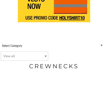
Select Category
CREWNECKS