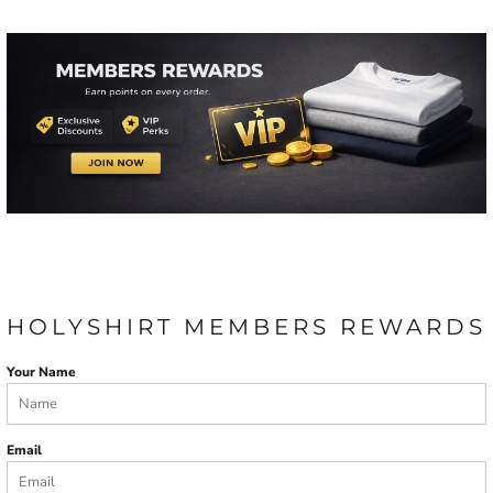
HOLYSHIRT MEMBERS REWARDS
Your Name
Email