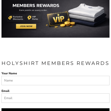
HOLYSHIRT MEMBERS REWARDS
Your Name
Email