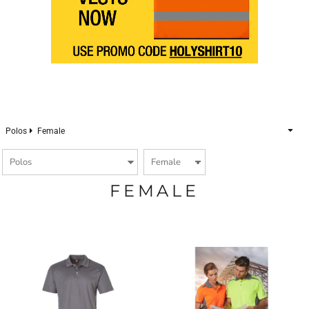
Polos
Female
FEMALE