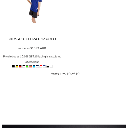
KIDS ACCELERATOR POLO
as low as
$16.71
AUD
Price includes 10.0% GST. Shipping is calculated
at checkout.
Items 1 to 19 of 19