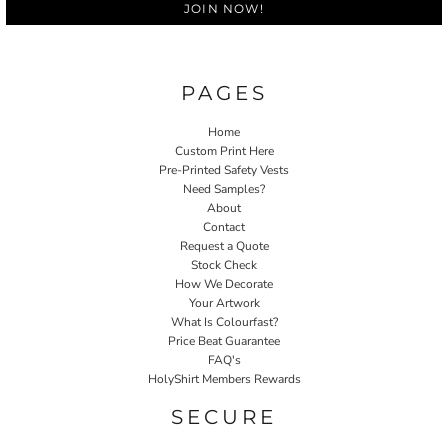
JOIN NOW!
PAGES
Home
Custom Print Here
Pre-Printed Safety Vests
Need Samples?
About
Contact
Request a Quote
Stock Check
How We Decorate
Your Artwork
What Is Colourfast?
Price Beat Guarantee
FAQ's
HolyShirt Members Rewards
SECURE