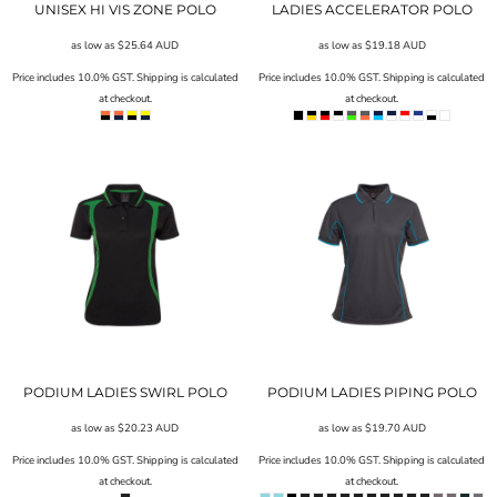
UNISEX HI VIS ZONE POLO
LADIES ACCELERATOR POLO
as low as
$25.64
AUD
as low as
$19.18
AUD
Price includes 10.0% GST. Shipping is calculated
Price includes 10.0% GST. Shipping is calculated
at checkout.
at checkout.
PODIUM LADIES SWIRL POLO
PODIUM LADIES PIPING POLO
as low as
$20.23
AUD
as low as
$19.70
AUD
Price includes 10.0% GST. Shipping is calculated
Price includes 10.0% GST. Shipping is calculated
at checkout.
at checkout.