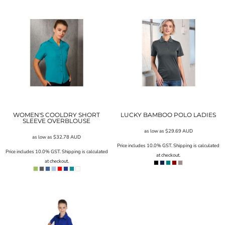
WOMEN'S COOLDRY SHORT
LUCKY BAMBOO POLO LADIES
SLEEVE OVERBLOUSE
as low as
$29.69
AUD
as low as
$32.78
AUD
Price includes 10.0% GST. Shipping is calculated
Price includes 10.0% GST. Shipping is calculated
at checkout.
at checkout.