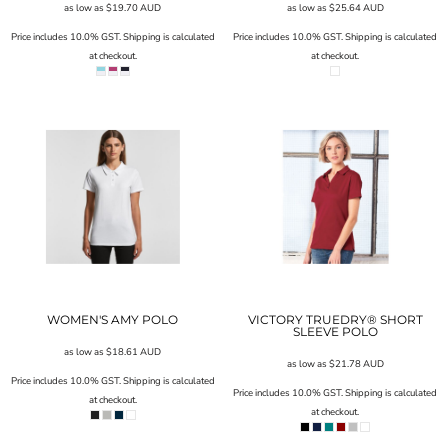
as low as
$19.70
AUD
as low as
$25.64
AUD
Price includes 10.0% GST. Shipping is calculated
Price includes 10.0% GST. Shipping is calculated
at checkout.
at checkout.
WOMEN'S AMY POLO
VICTORY TRUEDRY® SHORT
SLEEVE POLO
as low as
$18.61
AUD
as low as
$21.78
AUD
Price includes 10.0% GST. Shipping is calculated
Price includes 10.0% GST. Shipping is calculated
at checkout.
at checkout.