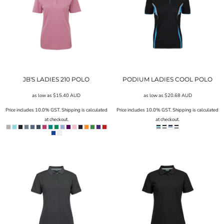
JB'S LADIES 210 POLO
PODIUM LADIES COOL POLO
as low as
$15.40
AUD
as low as
$20.68
AUD
Price includes 10.0% GST. Shipping is calculated
Price includes 10.0% GST. Shipping is calculated
at checkout.
at checkout.