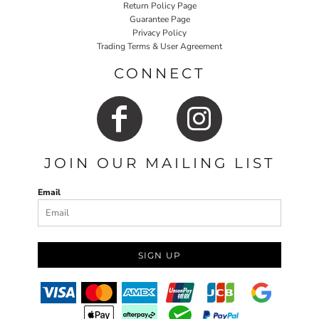
Return Policy Page
Guarantee Page
Privacy Policy
Trading Terms & User Agreement
CONNECT
JOIN OUR MAILING LIST
Email
SIGN UP