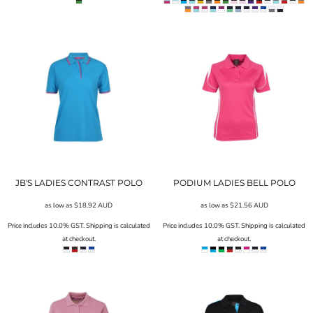
JB'S LADIES CONTRAST POLO
PODIUM LADIES BELL POLO
as low as
$18.92
AUD
as low as
$21.56
AUD
Price includes 10.0% GST. Shipping is calculated
Price includes 10.0% GST. Shipping is calculated
at checkout.
at checkout.