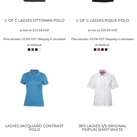
C OF C LADIES OTTOMAN POLO
C OF C LADIES PIQUE POLO
as low as
$22.44
AUD
as low as
$25.25
AUD
Price includes 10.0% GST. Shipping is calculated
Price includes 10.0% GST. Shipping is calculated
at checkout.
at checkout.
LADIES JACQUARD CONTRAST
JB'S LADIES S/S ORIGINAL
POLO
POPLIN SHIRT WHITE