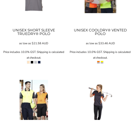
UNISEX SHORT SLEEVE
UNISEX COOLDRY® VENTED
TRUEDRY® POLO
POLO
as low as
$21.58
AUD
as low as
$33.46
AUD
Price includes 10.0% GST. Shipping is calculated
Price includes 10.0% GST. Shipping is calculated
at checkout.
at checkout.