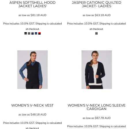
ASPEN SOFTSHELL HOOD
JASPER CATIONIC QUILTED
JACKET LADIES'
JACKET- LADIES
as low as
$81.18
AUD
as low as
$63.18
AUD
Price includes 10.0% GST. Shipping is calculated
Price includes 10.0% GST. Shipping is calculated
at checkout.
at checkout.
WOMEN’S V-NECK VEST
WOMEN'S V-NECK LONG SLEEVE
CARDIGAN
as low as
$48.18
AUD
as low as
$87.78
AUD
Price includes 10.0% GST. Shipping is calculated
Price includes 10.0% GST. Shipping is calculated
at checkout.