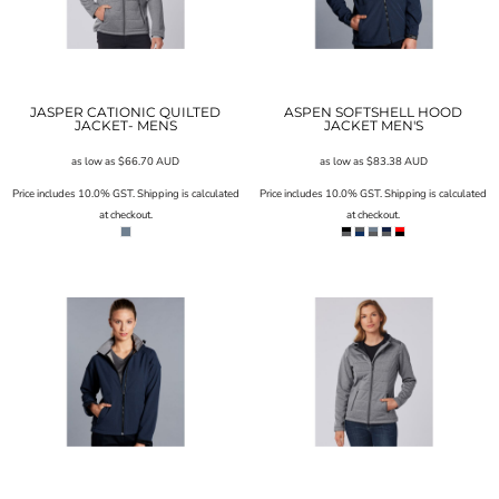
JASPER CATIONIC QUILTED
ASPEN SOFTSHELL HOOD
JACKET- MENS
JACKET MEN'S
as low as
$66.70
AUD
as low as
$83.38
AUD
Price includes 10.0% GST. Shipping is calculated
Price includes 10.0% GST. Shipping is calculated
at checkout.
at checkout.