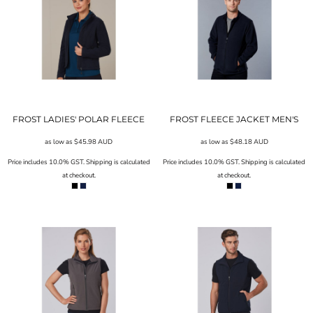
FROST LADIES' POLAR FLEECE
FROST FLEECE JACKET MEN'S
as low as
$45.98
AUD
as low as
$48.18
AUD
Price includes 10.0% GST. Shipping is calculated
Price includes 10.0% GST. Shipping is calculated
at checkout.
at checkout.