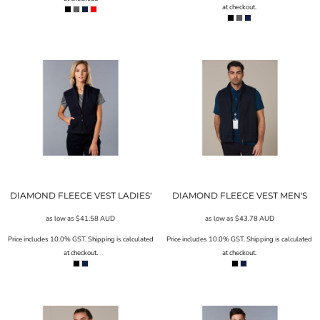
at checkout.
DIAMOND FLEECE VEST LADIES'
DIAMOND FLEECE VEST MEN'S
as low as
$41.58
AUD
as low as
$43.78
AUD
Price includes 10.0% GST. Shipping is calculated
Price includes 10.0% GST. Shipping is calculated
at checkout.
at checkout.