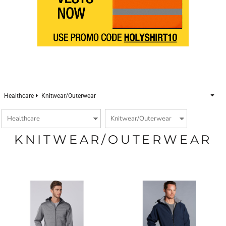
Healthcare
Knitwear/Outerwear
KNITWEAR/OUTERWEAR