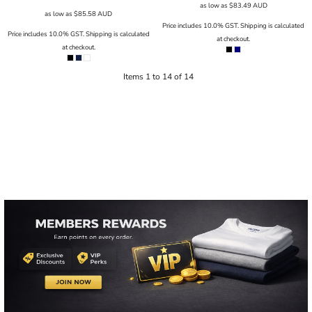
as low as
$83.49
AUD
as low as
$85.58
AUD
Price includes 10.0% GST. Shipping is calculated
Price includes 10.0% GST. Shipping is calculated
at checkout.
at checkout.
Items 1 to 14 of 14