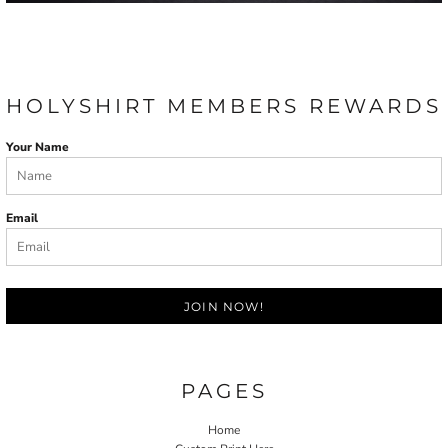
HOLYSHIRT MEMBERS REWARDS
Your Name
Email
JOIN NOW!
PAGES
Home