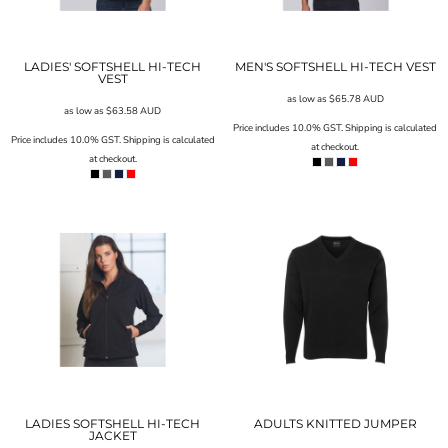
LADIES' SOFTSHELL HI-TECH
MEN'S SOFTSHELL HI-TECH VEST
VEST
as low as
$65.78
AUD
as low as
$63.58
AUD
Price includes 10.0% GST. Shipping is calculated
Price includes 10.0% GST. Shipping is calculated
at checkout.
at checkout.
LADIES SOFTSHELL HI-TECH
ADULTS KNITTED JUMPER
JACKET