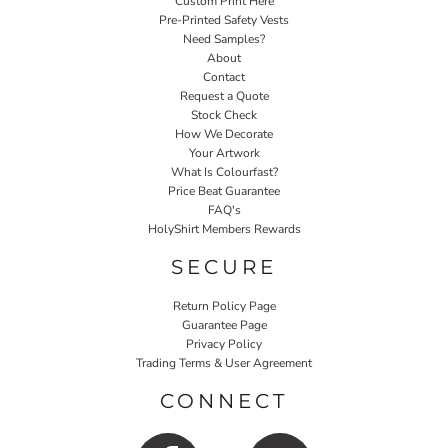
Custom Print Here
Pre-Printed Safety Vests
Need Samples?
About
Contact
Request a Quote
Stock Check
How We Decorate
Your Artwork
What Is Colourfast?
Price Beat Guarantee
FAQ's
HolyShirt Members Rewards
SECURE
Return Policy Page
Guarantee Page
Privacy Policy
Trading Terms & User Agreement
CONNECT