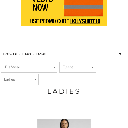
JB's Wear
Fleece
Ladies
LADIES