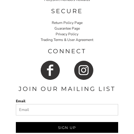
SECURE
Return Policy Page
Guarantee Page
Privacy Policy
Trading Terms & User Agreement
CONNECT
JOIN OUR MAILING LIST
Email
SIGN UP