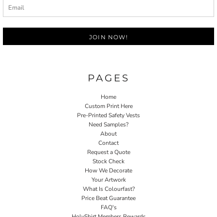
JOIN NOW!
PAGES
Home
Custom Print Here
Pre-Printed Safety Vests
Need Samples?
About
Contact
Request a Quote
Stock Check
How We Decorate
Your Artwork
What Is Colourfast?
Price Beat Guarantee
FAQ's
HolyShirt Members Rewards