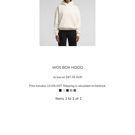
WOS BOX HOOD
as low as
$97.35
AUD
Price includes 10.0% GST. Shipping is calculated at checkout.
Items 1 to 1 of 1