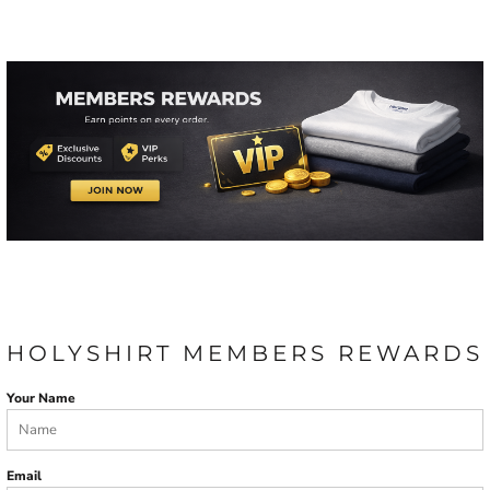
HOLYSHIRT MEMBERS REWARDS
Your Name
Email