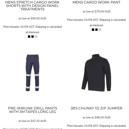
MENS STRETCH CARGO WORK
MENS CARGO WORK PANT
SHORTS WITH DESIGN PANEL
TREATMENTS
as low as
$75.04
AUD
as low as
$59.20
AUD
Price includes 10.0% GST. Shipping is calculated
at checkout.
Price includes 10.0% GST. Shipping is calculated
at checkout.
PRE-SHRUNK DRILL PANTS
JB'S CHUNKY 1/2 ZIP JUMPER
WITH 3M TAPES LONG LEG
as low as
$96.03
AUD
as low as
$47.32
AUD
Price includes 10.0% GST. Shipping is calculated