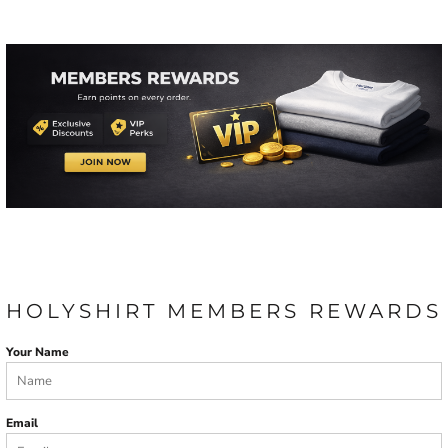
HOLYSHIRT MEMBERS REWARDS
Your Name
Email