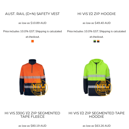
AUST. RAIL (D+N) SAFETY VEST
HI VIS 1/2 ZIP HOODIE
as low as
$10.89
AUD
as low as
$49.40
AUD
Price includes 10.0% GST. Shipping is calculated
Price includes 10.0% GST. Shipping is calculated
at checkout.
at checkout.
HI VIS 330G 1/2 ZIP SEGMENTED
HI VIS 1/2 ZIP SEGMENTED TAPE
TAPE FLEECE
HOODIE
as low as
$80.19
AUD
as low as
$63.26
AUD