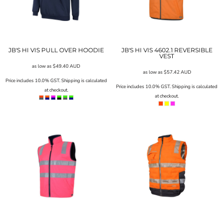
JB'S HI VIS PULL OVER HOODIE
JB'S HI VIS 4602.1 REVERSIBLE
VEST
as low as
$49.40
AUD
as low as
$57.42
AUD
Price includes 10.0% GST. Shipping is calculated
Price includes 10.0% GST. Shipping is calculated
at checkout.
at checkout.