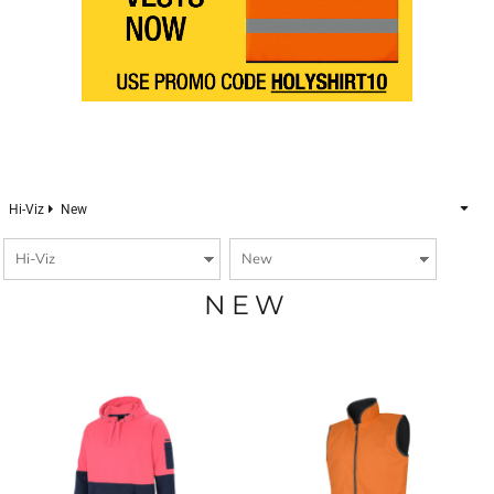
Hi-Viz
New
NEW