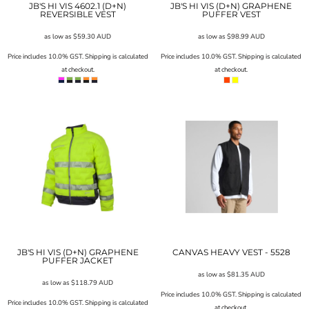
JB'S HI VIS 4602.1 (D+N)
JB'S HI VIS (D+N) GRAPHENE
REVERSIBLE VEST
PUFFER VEST
as low as
$59.30
AUD
as low as
$98.99
AUD
Price includes 10.0% GST. Shipping is calculated
Price includes 10.0% GST. Shipping is calculated
at checkout.
at checkout.
JB'S HI VIS (D+N) GRAPHENE
CANVAS HEAVY VEST - 5528
PUFFER JACKET
as low as
$81.35
AUD
as low as
$118.79
AUD
Price includes 10.0% GST. Shipping is calculated
Price includes 10.0% GST. Shipping is calculated
at checkout.