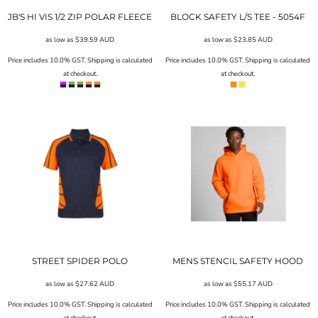
JB'S HI VIS 1/2 ZIP POLAR FLEECE
BLOCK SAFETY L/S TEE - 5054F
as low as
$39.59
AUD
as low as
$23.85
AUD
Price includes 10.0% GST. Shipping is calculated
Price includes 10.0% GST. Shipping is calculated
at checkout.
at checkout.
STREET SPIDER POLO
MENS STENCIL SAFETY HOOD
as low as
$27.62
AUD
as low as
$55.17
AUD
Price includes 10.0% GST. Shipping is calculated
Price includes 10.0% GST. Shipping is calculated
at checkout.
at checkout.