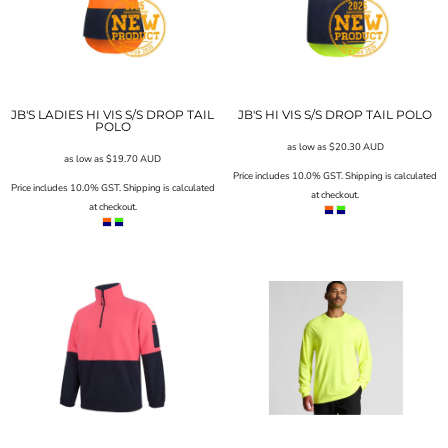
JB'S LADIES HI VIS S/S DROP TAIL
JB'S HI VIS S/S DROP TAIL POLO
POLO
as low as
$20.30
AUD
as low as
$19.70
AUD
Price includes 10.0% GST. Shipping is calculated
Price includes 10.0% GST. Shipping is calculated
at checkout.
at checkout.