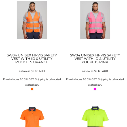
SW04 UNISEX HI-VIS SAFETY
SW04 UNISEX HI-VIS SAFETY
VEST WITH ID & UTILITY
VEST WITH ID & UTILITY
POCKETS ORANGE
POCKETS PINK
as low as
$9.60
AUD
as low as
$9.60
AUD
Price includes 10.0% GST. Shipping is calculated
Price includes 10.0% GST. Shipping is calculated
at checkout.
at checkout.