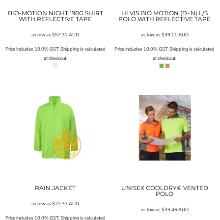
BIO-MOTION NIGHT 190G SHIRT
HI VIS BIO MOTION (D+N) L/S
WITH REFLECTIVE TAPE
POLO WITH REFLECTIVE TAPE
as low as
$57.32
AUD
as low as
$39.11
AUD
Price includes 10.0% GST. Shipping is calculated
Price includes 10.0% GST. Shipping is calculated
at checkout.
at checkout.
RAIN JACKET
UNISEX COOLDRY® VENTED
POLO
as low as
$22.37
AUD
as low as
$33.46
AUD
Price includes 10.0% GST. Shipping is calculated