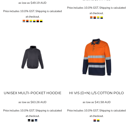
as low as
$49.19
AUD
Price includes 10.0% GST. Shipping is calculated
Price includes 10.0% GST. Shipping is calculated
at checkout.
at checkout.
UNISEX MULTI-POCKET HOODIE
HI VIS (D+N) L/S COTTON POLO
as low as
$63.26
AUD
as low as
$41.58
AUD
Price includes 10.0% GST. Shipping is calculated
Price includes 10.0% GST. Shipping is calculated
at checkout.
at checkout.