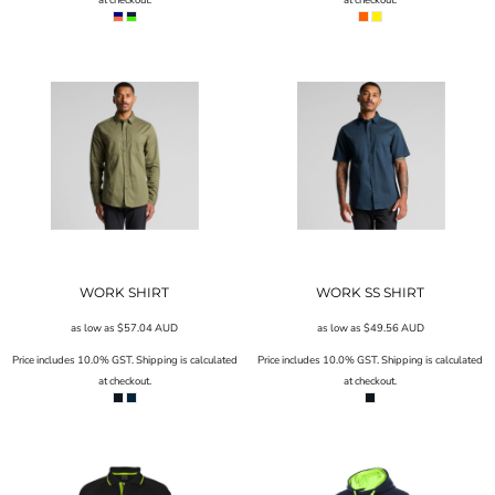
WORK SHIRT
WORK SS SHIRT
as low as
$57.04
AUD
as low as
$49.56
AUD
Price includes 10.0% GST. Shipping is calculated
Price includes 10.0% GST. Shipping is calculated
at checkout.
at checkout.