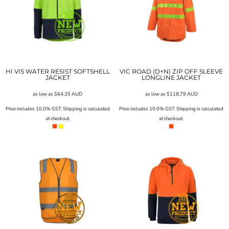
HI VIS WATER RESIST SOFTSHELL
VIC ROAD (D+N) ZIP OFF SLEEVE
JACKET
LONGLINE JACKET
as low as
$64.35
AUD
as low as
$118.79
AUD
Price includes 10.0% GST. Shipping is calculated
Price includes 10.0% GST. Shipping is calculated
at checkout.
at checkout.