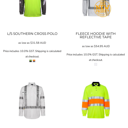
L/S SOUTHERN CROSS POLO
FLEECE HOODIE WITH
REFLECTIVE TAPE
as low as
$31.58
AUD
as low as
$54.95
AUD
Price includes 10.0% GST. Shipping is calculated
Price includes 10.0% GST. Shipping is calculated
at checkout.
at checkout.