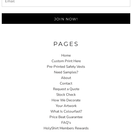
JOIN NOW!
PAGES
Home
Custom Print Here
Pre-Printed Safety Vests
Need Samples?
About
Contact
Request a Quote
Stock Check
How We Decorate
Your Artwork
What Is Colourfast?
Price Beat Guarantee
FAQ's
HolyShirt Members Rewards