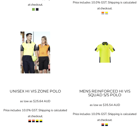
Price includes 10.0% GST. Shipping is calculated
at checkout.
at checkout.
UNISEX HI VIS ZONE POLO
MENS REINFORCED HI VIS
SQUAD S/S POLO
as low as
$25.64
AUD
as low as
$35.54
AUD
Price includes 10.0% GST. Shipping is calculated
Price includes 10.0% GST. Shipping is calculated
at checkout.
at checkout.