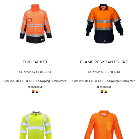
FIRE JACKET
FLAME RESISTANT SHIRT
as low as
$247.01
AUD
as low as
$118.70
AUD
Price includes 10.0% GST. Shipping is calculated
Price includes 10.0% GST. Shipping is calculated
at checkout.
at checkout.