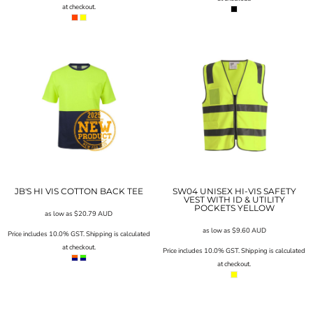
at checkout.
JB'S HI VIS COTTON BACK TEE
SW04 UNISEX HI-VIS SAFETY
VEST WITH ID & UTILITY
POCKETS YELLOW
as low as
$20.79
AUD
as low as
$9.60
AUD
Price includes 10.0% GST. Shipping is calculated
at checkout.
Price includes 10.0% GST. Shipping is calculated
at checkout.