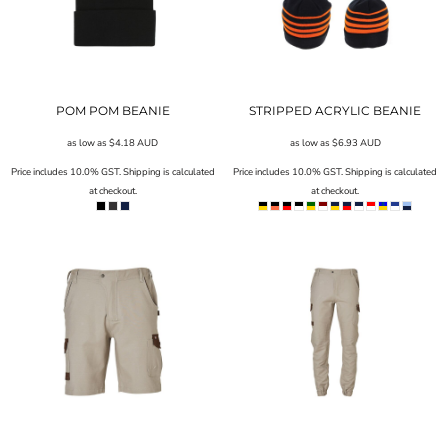
POM POM BEANIE
STRIPPED ACRYLIC BEANIE
as low as
$4.18
AUD
as low as
$6.93
AUD
Price includes 10.0% GST. Shipping is calculated
Price includes 10.0% GST. Shipping is calculated
at checkout.
at checkout.