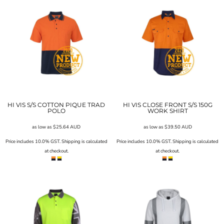
HI VIS S/S COTTON PIQUE TRAD
HI VIS CLOSE FRONT S/S 150G
POLO
WORK SHIRT
as low as
$25.64
AUD
as low as
$39.50
AUD
Price includes 10.0% GST. Shipping is calculated
Price includes 10.0% GST. Shipping is calculated
at checkout.
at checkout.