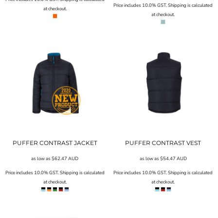
Price includes 10.0% GST. Shipping is calculated
at checkout.
at checkout.
PUFFER CONTRAST JACKET
PUFFER CONTRAST VEST
as low as
$62.47
AUD
as low as
$54.47
AUD
Price includes 10.0% GST. Shipping is calculated
Price includes 10.0% GST. Shipping is calculated
at checkout.
at checkout.