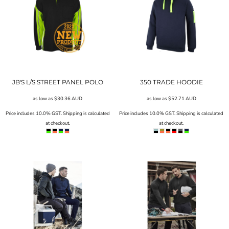
JB'S L/S STREET PANEL POLO
350 TRADE HOODIE
as low as
$30.36
AUD
as low as
$52.71
AUD
Price includes 10.0% GST. Shipping is calculated
Price includes 10.0% GST. Shipping is calculated
at checkout.
at checkout.