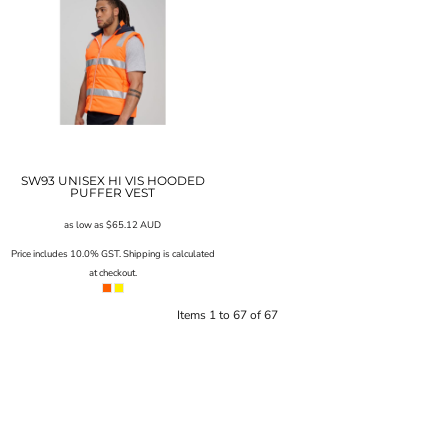
SW93 UNISEX HI VIS HOODED
PUFFER VEST
as low as
$65.12
AUD
Price includes 10.0% GST. Shipping is calculated
at checkout.
Items 1 to 67 of 67