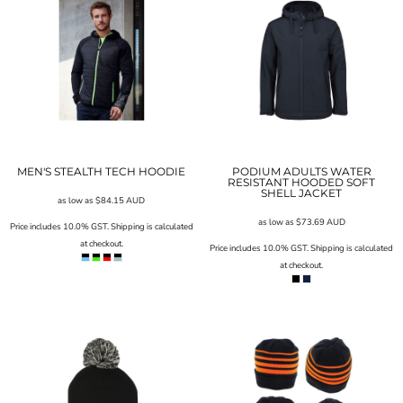
MEN'S STEALTH TECH HOODIE
PODIUM ADULTS WATER
RESISTANT HOODED SOFT
SHELL JACKET
as low as
$84.15
AUD
as low as
$73.69
AUD
Price includes 10.0% GST. Shipping is calculated
at checkout.
Price includes 10.0% GST. Shipping is calculated
at checkout.