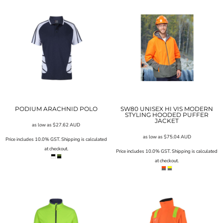
PODIUM ARACHNID POLO
SW80 UNISEX HI VIS MODERN
STYLING HOODED PUFFER
JACKET
as low as
$27.62
AUD
as low as
$75.04
AUD
Price includes 10.0% GST. Shipping is calculated
at checkout.
Price includes 10.0% GST. Shipping is calculated
at checkout.