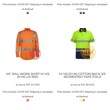
Price includes 10.0% GST. Shipping is calculated
Price includes 10.0% GST. Shipping is calculated
at checkout.
at checkout.
VIC RAIL WORK SHIRT HI VIS
HI VIS (D+N) COTTON BACK S/S
(D+N) L/S 150G
SEGMENTED TAPE POLO
as low as
$57.32
AUD
as low as
$41.48
AUD
Price includes 10.0% GST. Shipping is calculated
Price includes 10.0% GST. Shipping is calculated
at checkout.
at checkout.