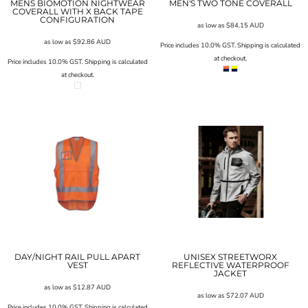
MENS BIOMOTION NIGHTWEAR
MEN'S TWO TONE COVERALL
COVERALL WITH X BACK TAPE
CONFIGURATION
as low as
$84.15
AUD
as low as
$92.86
AUD
Price includes 10.0% GST. Shipping is calculated
at checkout.
Price includes 10.0% GST. Shipping is calculated
at checkout.
DAY/NIGHT RAIL PULL APART
UNISEX STREETWORX
VEST
REFLECTIVE WATERPROOF
JACKET
as low as
$12.87
AUD
as low as
$72.07
AUD
Price includes 10.0% GST. Shipping is calculated