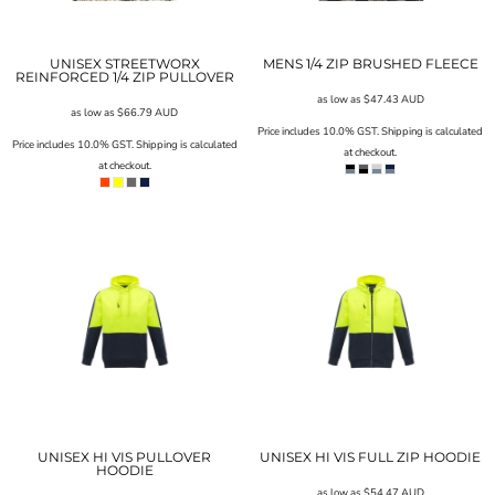
UNISEX STREETWORX
MENS 1/4 ZIP BRUSHED FLEECE
REINFORCED 1/4 ZIP PULLOVER
as low as
$47.43
AUD
as low as
$66.79
AUD
Price includes 10.0% GST. Shipping is calculated
Price includes 10.0% GST. Shipping is calculated
at checkout.
at checkout.
UNISEX HI VIS PULLOVER
UNISEX HI VIS FULL ZIP HOODIE
HOODIE
as low as
$54.47
AUD