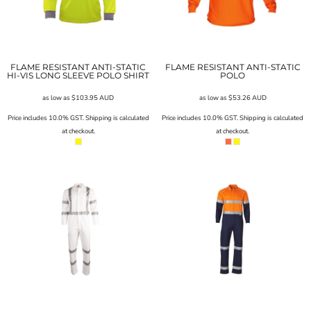
FLAME RESISTANT ANTI-STATIC
FLAME RESISTANT ANTI-STATIC
HI-VIS LONG SLEEVE POLO SHIRT
POLO
as low as
$103.95
AUD
as low as
$53.26
AUD
Price includes 10.0% GST. Shipping is calculated
Price includes 10.0% GST. Shipping is calculated
at checkout.
at checkout.