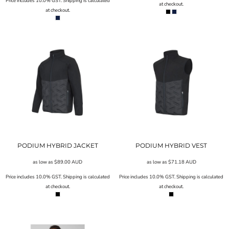
Price includes 10.0% GST. Shipping is calculated
at checkout.
at checkout.
PODIUM HYBRID JACKET
PODIUM HYBRID VEST
as low as
$89.00
AUD
as low as
$71.18
AUD
Price includes 10.0% GST. Shipping is calculated
Price includes 10.0% GST. Shipping is calculated
at checkout.
at checkout.