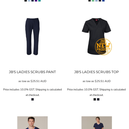
JB'S LADIES SCRUBS PANT
JB'S LADIES SCRUBS TOP
as low as
$25.51
AUD
as low as
$25.51
AUD
Price includes 10.0% GST. Shipping is calculated
Price includes 10.0% GST. Shipping is calculated
at checkout.
at checkout.