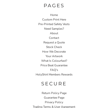
PAGES
Home
Custom Print Here
Pre-Printed Safety Vests
Need Samples?
About
Contact
Request a Quote
Stock Check
How We Decorate
Your Artwork
What Is Colourfast?
Price Beat Guarantee
FAQ's
HolyShirt Members Rewards
SECURE
Return Policy Page
Guarantee Page
Privacy Policy
Trading Terms & User Agreement