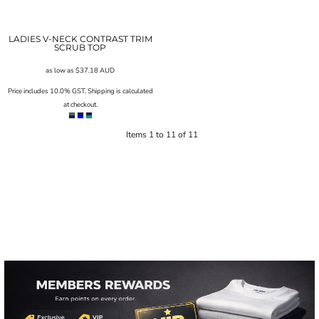
LADIES V-NECK CONTRAST TRIM
SCRUB TOP
as low as
$37.18
AUD
Price includes 10.0% GST. Shipping is calculated
at checkout.
Items 1 to 11 of 11