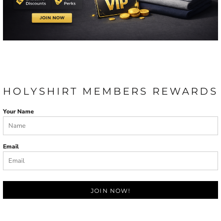
HOLYSHIRT MEMBERS REWARDS
Your Name
Email
JOIN NOW!