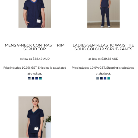
MENS V-NECK CONTRAST TRIM
LADIES SEMI-ELASTIC WAIST TIE
SCRUB TOP
SOLID COLOUR SCRUB PANTS
as low as
$38.49
AUD
as low as
$39.38
AUD
Price includes 10.0% GST. Shipping is calculated
Price includes 10.0% GST. Shipping is calculated
at checkout.
at checkout.