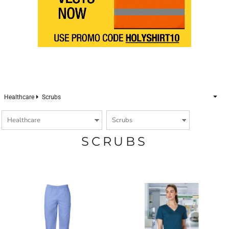
Healthcare
Scrubs
SCRUBS