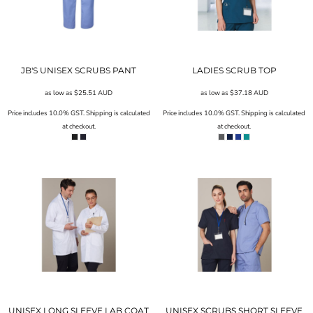
JB'S UNISEX SCRUBS PANT
LADIES SCRUB TOP
as low as
$25.51
AUD
as low as
$37.18
AUD
Price includes 10.0% GST. Shipping is calculated
Price includes 10.0% GST. Shipping is calculated
at checkout.
at checkout.
UNISEX LONG SLEEVE LAB COAT
UNISEX SCRUBS SHORT SLEEVE