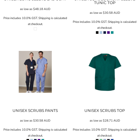
TUNIC TOP
as low as
$48.18
AUD
as low as
$30.58
AUD
Price includes 10.0% GST. Shipping is calculated
Price includes 10.0% GST. Shipping is calculated
at checkout.
at checkout.
UNISEX SCRUBS PANTS
UNISEX SCRUBS TOP
as low as
$30.58
AUD
as low as
$28.71
AUD
Price includes 10.0% GST. Shipping is calculated
Price includes 10.0% GST. Shipping is calculated
at checkout.
at checkout.