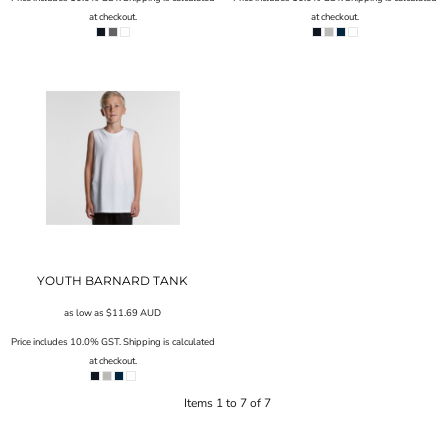
at checkout.
at checkout.
YOUTH BARNARD TANK
as low as
$11.69
AUD
Price includes 10.0% GST. Shipping is calculated
at checkout.
Items 1 to 7 of 7