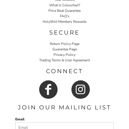
What Is Colourfast?
Price Beat Guarantee
FAQ's
HolyShirt Members Rewards
SECURE
Return Policy Page
Guarantee Page
Privacy Policy
Trading Terms & User Agreement
CONNECT
JOIN OUR MAILING LIST
Email