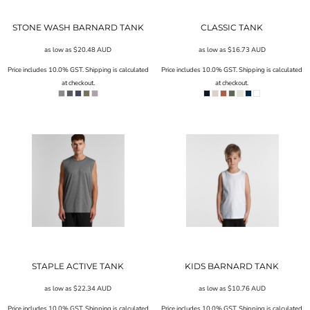
STONE WASH BARNARD TANK
CLASSIC TANK
as low as
$20.48
AUD
as low as
$16.73
AUD
Price includes 10.0% GST. Shipping is calculated
Price includes 10.0% GST. Shipping is calculated
at checkout.
at checkout.
STAPLE ACTIVE TANK
KIDS BARNARD TANK
as low as
$22.34
AUD
as low as
$10.76
AUD
Price includes 10.0% GST. Shipping is calculated
Price includes 10.0% GST. Shipping is calculated