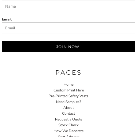
Email
JOIN NOW!
PAGES
Home
Custom Print Here
Pre-Printed Safety Vests
Need Samples?
About
Contact
Request a Quote
Stock Check
How We Decorate
Your Artwork