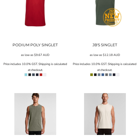
PODIUM POLY SINGLET
JB'S SINGLET
as low as
$9.67
AUD
as low as
$12.18
AUD
Price includes 10.0% GST. Shipping is calculated
Price includes 10.0% GST. Shipping is calculated
at checkout.
at checkout.