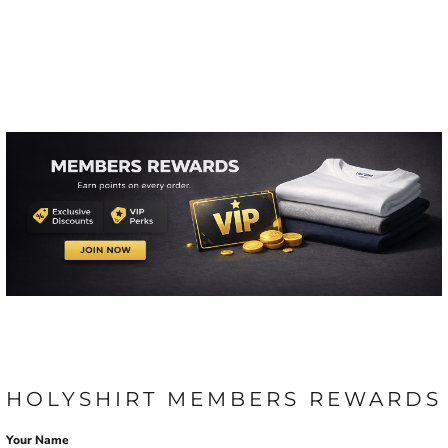
HOLYSHIRT MEMBERS REWARDS
Your Name