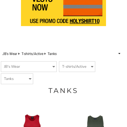
JB's Wear
T-shirts/Active
Tanks
TANKS