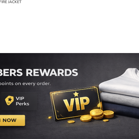
FIRE JACKET