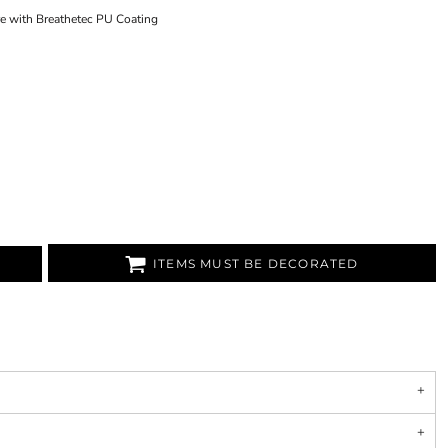
re with Breathetec PU Coating
ITEMS MUST BE DECORATED