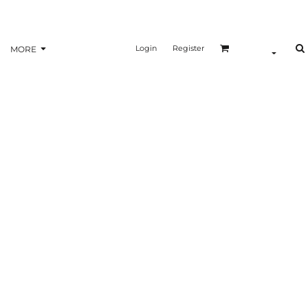
Login
Register
MORE