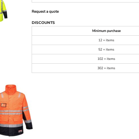
Request a quote
DISCOUNTS
Minimum purchase
12 + items
52 + items
102 + items
302 + items