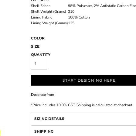
EN 1149 -1
Shell Fabric
98% Polyester, 2% Antistatic Carbon Fib
Shell Weight (Grams)
210
Lining Fabric
100% Cotton
Lining Weight (Grams)
125
COLOR
SIZE
QUANTITY
START DESIGNING HERE!
Decorate
from
*
Price includes 10.0% GST. Shipping is calculated at checkout.
SIZING DETAILS
SHIPPING