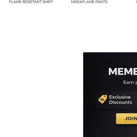
FLAME RESISTANT SHIRT
MODAFLAME PANTS