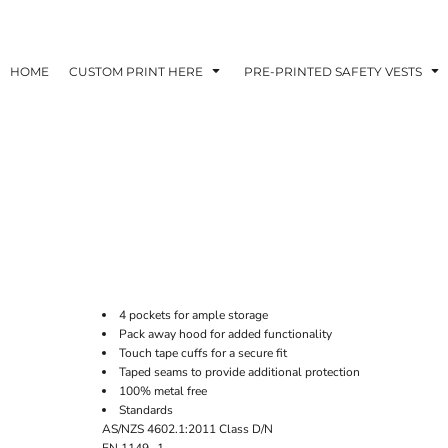
HOME
CUSTOM PRINT HERE
PRE-PRINTED SAFETY VESTS
4 pockets for ample storage
Pack away hood for added functionality
Touch tape cuffs for a secure fit
Taped seams to provide additional protection
100% metal free
Standards
AS/NZS 4602.1:2011 Class D/N