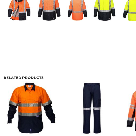
RELATED PRODUCTS