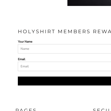
HOLYSHIRT MEMBERS REW
Your Name
Email
PAGES
SECU