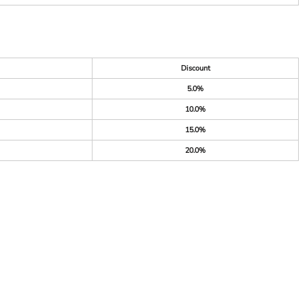
Discount
5.0%
10.0%
15.0%
20.0%