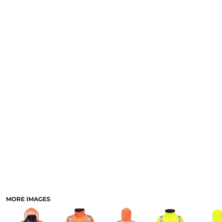
LOGIN
NEW SAFETY CATALOGUE
REGISTER
SUPPLIES AND CONSUMABLES
CART: 0 ITEM
CURRENCY:
MORE IMAGES