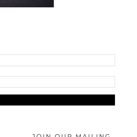
JOIN OUR MAILING