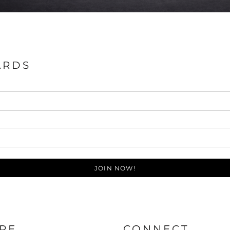
ARDS
JOIN NOW!
RE
CONNECT