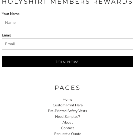
HOLYSHIRT MEMBERS REWARDS
Your Name
Email
JOIN NOW!
PAGES
Home
Custom Print Here
Pre-Printed Safety Vests
Need Samples?
About
Contact
Request a Quote