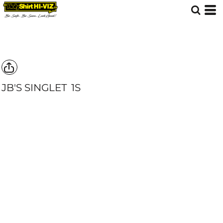
JB'S SINGLET
1S