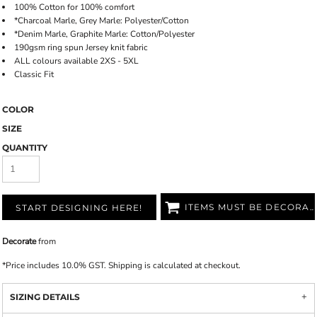
100% Cotton for 100% comfort
*Charcoal Marle, Grey Marle: Polyester/Cotton
*Denim Marle, Graphite Marle: Cotton/Polyester
190gsm ring spun Jersey knit fabric
ALL colours available 2XS - 5XL
Classic Fit
COLOR
SIZE
QUANTITY
ITEMS MUST BE DECORATED
START DESIGNING HERE!
Decorate
from
*
Price includes 10.0% GST. Shipping is calculated at checkout.
SIZING DETAILS