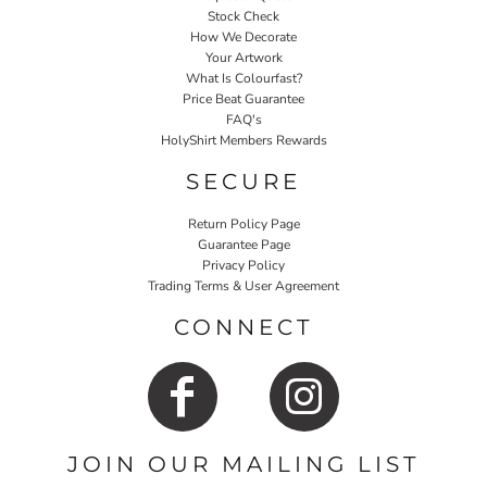
Stock Check
How We Decorate
Your Artwork
What Is Colourfast?
Price Beat Guarantee
FAQ's
HolyShirt Members Rewards
SECURE
Return Policy Page
Guarantee Page
Privacy Policy
Trading Terms & User Agreement
CONNECT
JOIN OUR MAILING LIST