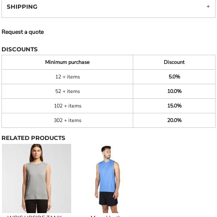
SHIPPING
Request a quote
DISCOUNTS
Minimum purchase
Discount
12 + items
5.0%
52 + items
10.0%
102 + items
15.0%
302 + items
20.0%
RELATED PRODUCTS