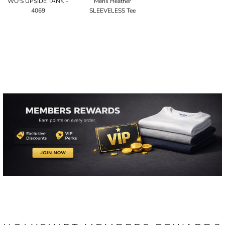
WO'S UPSIDE TANK -
Mens Heather
4069
SLEEVELESS Tee