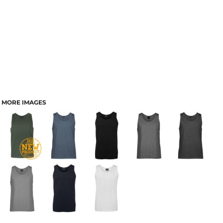
MORE IMAGES