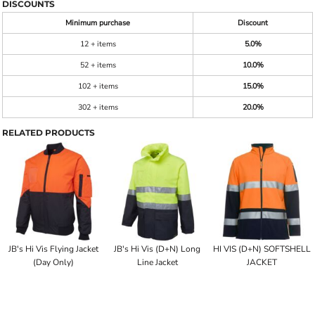
DISCOUNTS
Minimum purchase
Discount
12 + items
5.0%
52 + items
10.0%
102 + items
15.0%
302 + items
20.0%
RELATED PRODUCTS
JB's Hi Vis Flying Jacket
JB's Hi Vis (D+N) Long
HI VIS (D+N) SOFTSHELL
(Day Only)
Line Jacket
JACKET