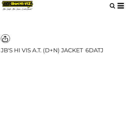
JB'S HI VIS A.T. (D+N) JACKET
6DATJ