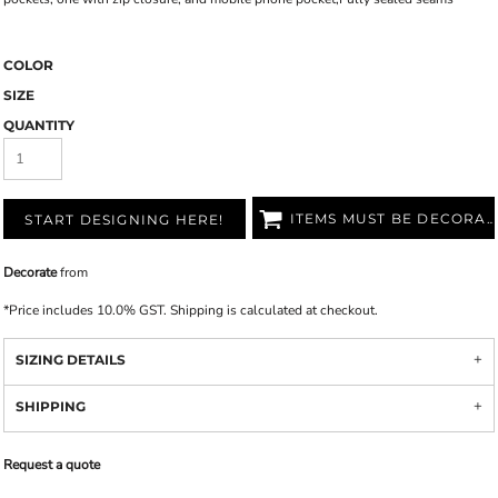
COLOR
SIZE
QUANTITY
ITEMS MUST BE DECORATED
START DESIGNING HERE!
Decorate
from
*
Price includes 10.0% GST. Shipping is calculated at checkout.
SIZING DETAILS
SHIPPING
Request a quote