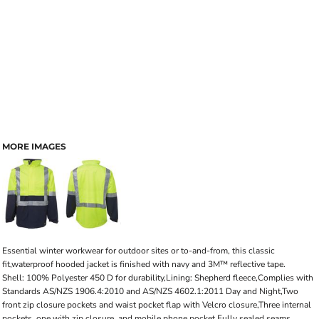
MORE IMAGES
Essential winter workwear for outdoor sites or to-and-from, this classic
fit,waterproof hooded jacket is finished with navy and 3M™ reflective tape.
Shell: 100% Polyester 450 D for durability,Lining: Shepherd fleece,Complies with
Standards AS/NZS 1906.4:2010 and AS/NZS 4602.1:2011 Day and Night,Two
front zip closure pockets and waist pocket flap with Velcro closure,Three internal
pockets, one with zip closure, and mobile phone pocket,Fully sealed seams