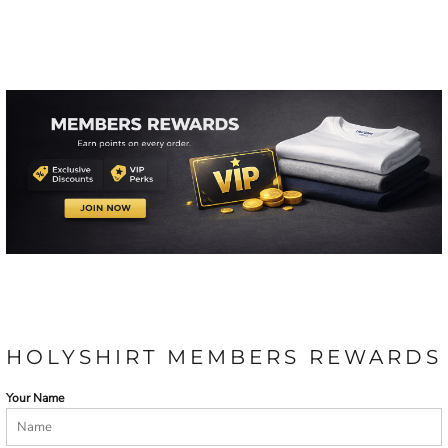
HOLYSHIRT MEMBERS REWARDS
Your Name