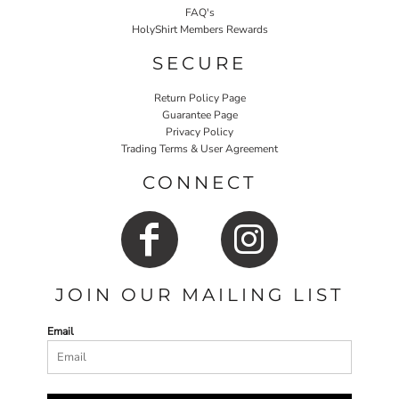
FAQ's
HolyShirt Members Rewards
SECURE
Return Policy Page
Guarantee Page
Privacy Policy
Trading Terms & User Agreement
CONNECT
JOIN OUR MAILING LIST
Email