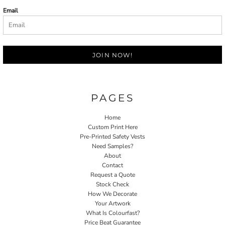
Email
JOIN NOW!
PAGES
Home
Custom Print Here
Pre-Printed Safety Vests
Need Samples?
About
Contact
Request a Quote
Stock Check
How We Decorate
Your Artwork
What Is Colourfast?
Price Beat Guarantee