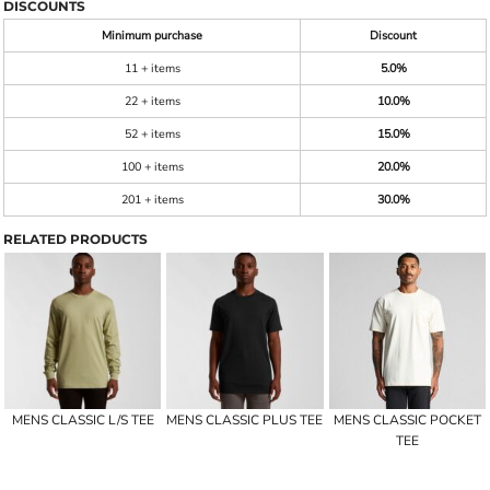
DISCOUNTS
Minimum purchase
Discount
11 + items
5.0%
22 + items
10.0%
52 + items
15.0%
100 + items
20.0%
201 + items
30.0%
RELATED PRODUCTS
MENS CLASSIC L/S TEE
MENS CLASSIC PLUS TEE
MENS CLASSIC POCKET
TEE