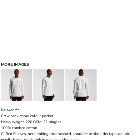
MORE IMAGES
Relaxed fit
Crew neck, tonal colour pocket
Heavy weight, 220 GSM, 22-singles
100% combed cotton
Cuffed Sleeves, neck ribbing, side seamed, shoulder to shoulder tape, double
needle hems, preshrunk to minimise shrinkage