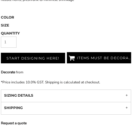
COLOR
SIZE
QUANTITY
ITEMS MUST BE DECORATED
START DESIGNING HERE!
Decorate
from
*
Price includes 10.0% GST. Shipping is calculated at checkout.
SIZING DETAILS
SHIPPING
Request a quote