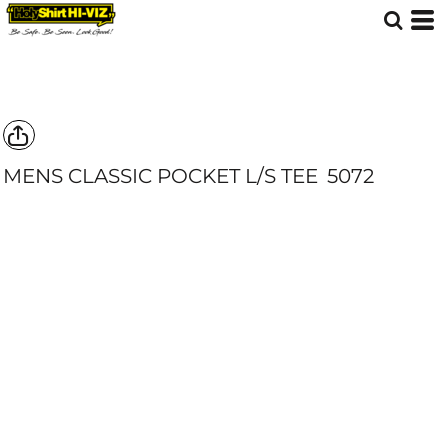
MENS CLASSIC POCKET L/S TEE
5072