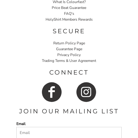
What Is Colourfast?
Price Beat Guarantee
FAQ's
HolyShirt Members Rewards
SECURE
Return Policy Page
Guarantee Page
Privacy Policy
Trading Terms & User Agreement
CONNECT
JOIN OUR MAILING LIST
Email