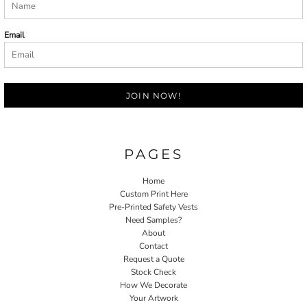
Email
JOIN NOW!
PAGES
Home
Custom Print Here
Pre-Printed Safety Vests
Need Samples?
About
Contact
Request a Quote
Stock Check
How We Decorate
Your Artwork