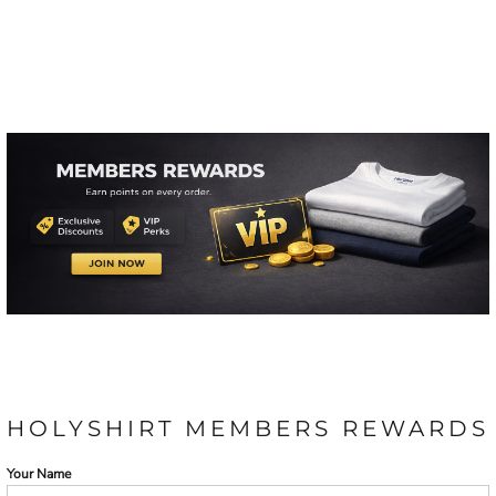
HOLYSHIRT MEMBERS REWARDS
Your Name