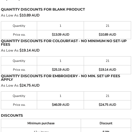
QUANTITY DISCOUNTS FOR BLANK PRODUCT
As Low As
$10.89 AUD
Quantity
1
21
Price ea.
$13.09 AUD
$10.89 AUD
QUANTITY DISCOUNTS FOR COLOURFAST - NO MINIMUM NO SET-UP
FEES
As Low As
$19.14 AUD
Quantity
1
21
Price ea.
$25.19 AUD
$19.14 AUD
QUANTITY DISCOUNTS FOR EMBROIDERY - NO MIN. SET UP FEES
APPLY
As Low As
$24.75 AUD
Quantity
1
21
Price ea.
$46.09 AUD
$24.75 AUD
DISCOUNTS
Minimum purchase
Discount