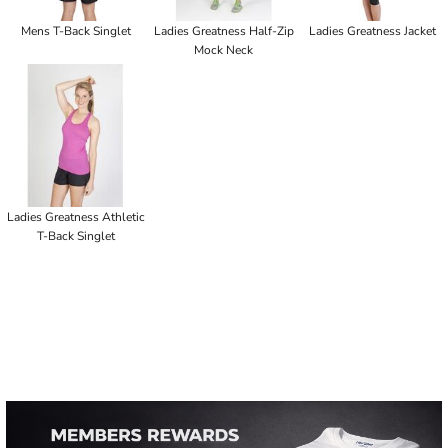
Mens T-Back Singlet
Ladies Greatness Half-Zip
Ladies Greatness Jacket
Mock Neck
Ladies Greatness Athletic
T-Back Singlet