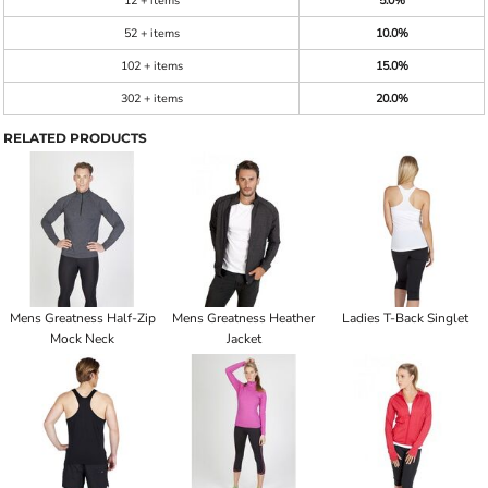
12 + items
5.0%
52 + items
10.0%
102 + items
15.0%
302 + items
20.0%
RELATED PRODUCTS
Mens Greatness Half-Zip
Mens Greatness Heather
Ladies T-Back Singlet
Mock Neck
Jacket