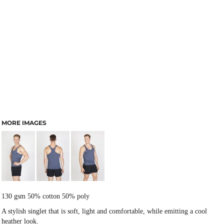
MORE IMAGES
130 gsm 50% cotton 50% poly
A stylish singlet that is soft, light and comfortable, while emitting a cool
heather look.