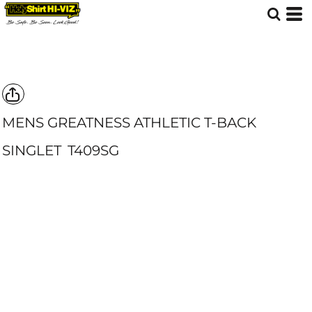
MENS GREATNESS ATHLETIC T-BACK
SINGLET
T409SG