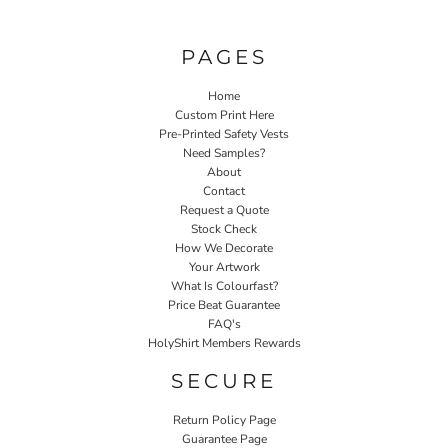
PAGES
Home
Custom Print Here
Pre-Printed Safety Vests
Need Samples?
About
Contact
Request a Quote
Stock Check
How We Decorate
Your Artwork
What Is Colourfast?
Price Beat Guarantee
FAQ's
HolyShirt Members Rewards
SECURE
Return Policy Page
Guarantee Page