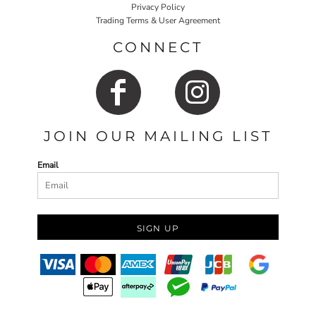
Privacy Policy
Trading Terms & User Agreement
CONNECT
JOIN OUR MAILING LIST
Email
SIGN UP