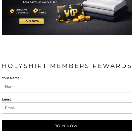
HOLYSHIRT MEMBERS REWARDS
Your Name
Email
JOIN NOW!