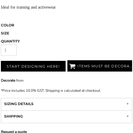
Ideal for training and activewear
COLOR
SIZE
QUANTITY
ITEMS MUST BE DECORATED
START DESIGNING HERE!
Decorate
from
*
Price includes 10.0% GST. Shipping is calculated at checkout.
SIZING DETAILS
SHIPPING
Request a quote