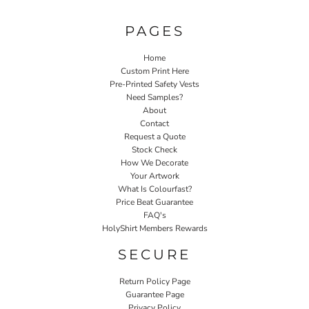
PAGES
Home
Custom Print Here
Pre-Printed Safety Vests
Need Samples?
About
Contact
Request a Quote
Stock Check
How We Decorate
Your Artwork
What Is Colourfast?
Price Beat Guarantee
FAQ's
HolyShirt Members Rewards
SECURE
Return Policy Page
Guarantee Page
Privacy Policy