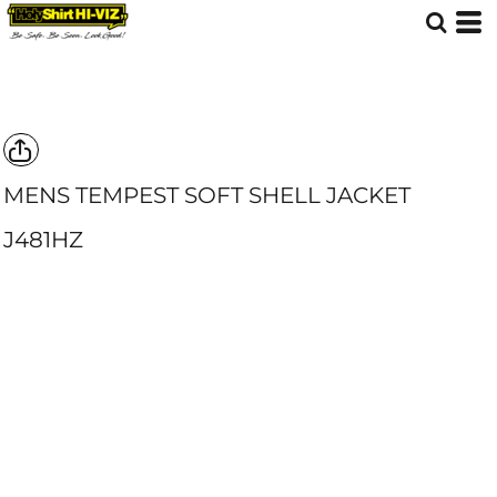
MENS TEMPEST SOFT SHELL JACKET
J481HZ