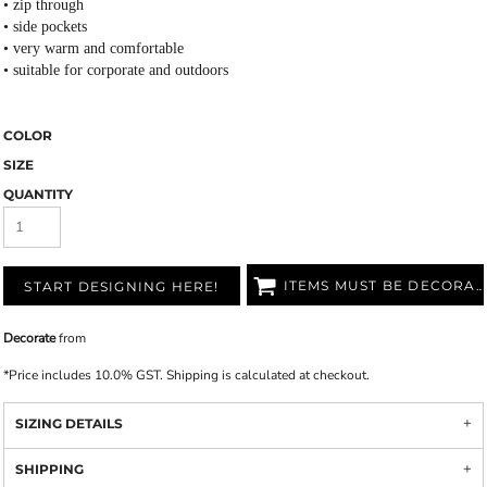
• zip through
• side pockets
• very warm and comfortable
• suitable for corporate and outdoors
COLOR
SIZE
QUANTITY
ITEMS MUST BE DECORATED
START DESIGNING HERE!
Decorate
from
*
Price includes 10.0% GST. Shipping is calculated at checkout.
SIZING DETAILS
SHIPPING