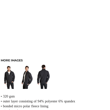
MORE IMAGES
• 320 gsm
• outer layer consisting of 94% polyester 6% spandex
• bonded micro polar fleece lining