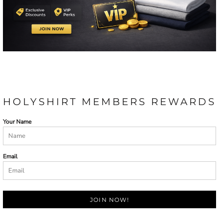
HOLYSHIRT MEMBERS REWARDS
Your Name
Email
JOIN NOW!