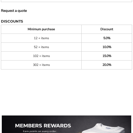
Request a quote
DISCOUNTS
Minimum purchase
Discount
12 + items
5.0%
52 + items
10.0%
102 + items
15.0%
302 + items
20.0%