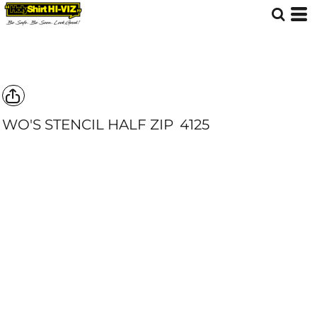
WO'S STENCIL HALF ZIP
4125