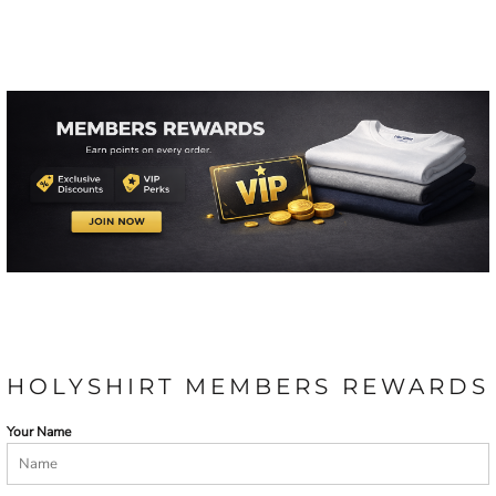
HOLYSHIRT MEMBERS REWARDS
Your Name