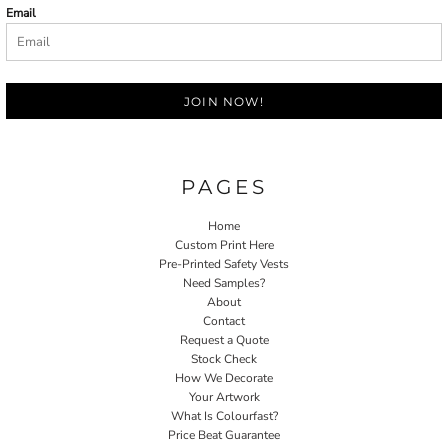
Email
JOIN NOW!
PAGES
Home
Custom Print Here
Pre-Printed Safety Vests
Need Samples?
About
Contact
Request a Quote
Stock Check
How We Decorate
Your Artwork
What Is Colourfast?
Price Beat Guarantee