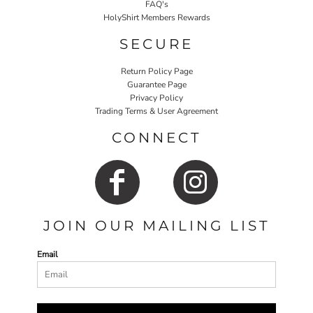
FAQ's
HolyShirt Members Rewards
SECURE
Return Policy Page
Guarantee Page
Privacy Policy
Trading Terms & User Agreement
CONNECT
JOIN OUR MAILING LIST
Email