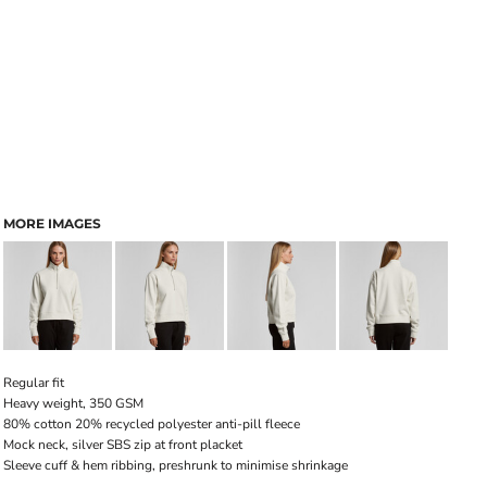
MORE IMAGES
Regular fit
Heavy weight, 350 GSM
80% cotton 20% recycled polyester anti-pill fleece
Mock neck, silver SBS zip at front placket
Sleeve cuff & hem ribbing, preshrunk to minimise shrinkage