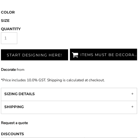
COLOR
SIZE
QUANTITY
ITEMS MUST BE DECORATED
START DESIGNING HERE!
Decorate
from
*
Price includes 10.0% GST. Shipping is calculated at checkout.
SIZING DETAILS
SHIPPING
Request a quote
DISCOUNTS