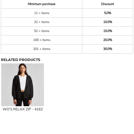
Minimum purchase
Discount
11 + items
5.0%
22 + items
10.0%
52 + items
15.0%
100 + items
20.0%
201 + items
30.0%
RELATED PRODUCTS
WO'S RELAX ZIP - 4162