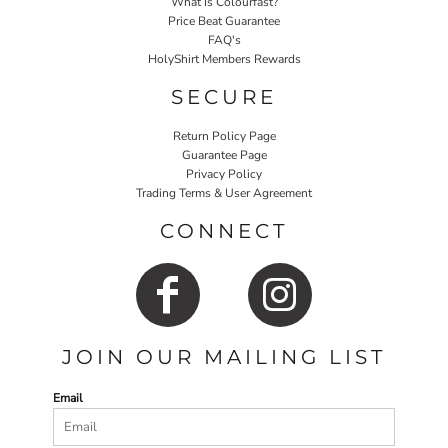
What Is Colourfast?
Price Beat Guarantee
FAQ's
HolyShirt Members Rewards
SECURE
Return Policy Page
Guarantee Page
Privacy Policy
Trading Terms & User Agreement
CONNECT
JOIN OUR MAILING LIST
Email