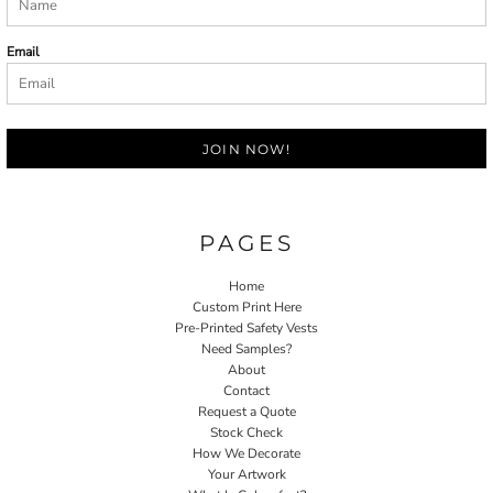
Email
JOIN NOW!
PAGES
Home
Custom Print Here
Pre-Printed Safety Vests
Need Samples?
About
Contact
Request a Quote
Stock Check
How We Decorate
Your Artwork