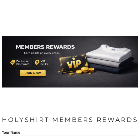
HOLYSHIRT MEMBERS REWARDS
Your Name