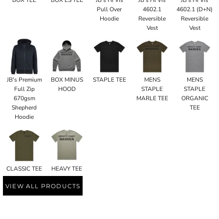
Pull Over
4602.1
4602.1 (D+N)
Hoodie
Reversible
Reversible
Vest
Vest
JB's Premium
BOX MINUS
STAPLE TEE
MENS
MENS
Full Zip
HOOD
STAPLE
STAPLE
670gsm
MARLE TEE
ORGANIC
Shepherd
TEE
Hoodie
CLASSIC TEE
HEAVY TEE
VIEW ALL PRODUCTS