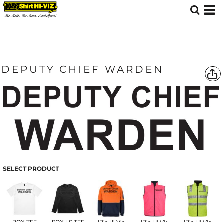
DEPUTY CHIEF WARDEN
SELECT PRODUCT
BOX TEE
BOX LS TEE
JB's Hi Vis
JB's Hi Vis
JB's Hi Vis