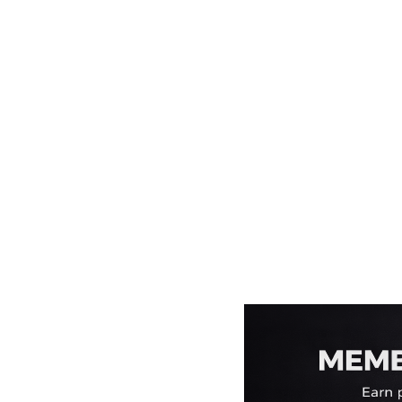
EEK - Estonia Krooni
EGP - Egypt Pounds
ERN - Eritrea Nakfa
ETB - Ethiopia Birr
EUR - Euro
FJD - Fiji Dollars
FKP - Falkland Islands Pounds
GEL - Georgia Lari
GGP - Guernsey Pounds
GHS - Ghana Cedis
GIP - Gibraltar Pounds
GMD - Gambia Dalasi
GNF - Guinea Francs
GTQ - Guatemala Quetzales
GYD - Guyana Dollars
HKD - Hong Kong Dollars
HNL - Honduras Lempiras
HRK - Croatia Kuna
HTG - Haiti Gourdes
HUF - Hungary Forint
IDR - Indonesia Rupiahs