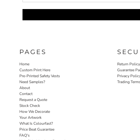
LRD - Liberia Dollars
LSL - Lesotho Maloti
LTL - Lithuania Litai
LVL - Latvia Lati
LYD - Libya Dinars
MAD - Morocco Dirhams
MDL - Moldova Lei
MGA - Madagascar Ariary
PAGES
SECU
MKD - Macedonia Denars
MMK - Myanmar Kyats
Home
Return Polic
MNT - Mongolia Tugriks
Custom Print Here
Guarantee Pa
MOP - Macau Patacas
Pre-Printed Safety Vests
Privacy Polic
MRO - Mauritania Ouguiyas
Need Samples?
Trading Term
MUR - Mauritius Rupees
About
MVR - Maldives Rufiyaa
Contact
MWK - Malawi Kwachas
Request a Quote
Stock Check
MXN - Mexico Pesos
How We Decorate
MYR - Malaysia Ringgits
Your Artwork
MZN - Mozambique Meticais
What Is Colourfast?
NAD - Namibia Dollars
Price Beat Guarantee
NGN - Nigeria Nairas
FAQ's
NIO - Nicaragua Cordobas