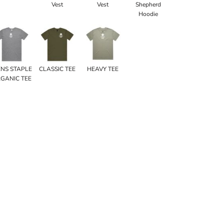
Vest
Vest
Shepherd
Hoodie
NS STAPLE
CLASSIC TEE
HEAVY TEE
GANIC TEE