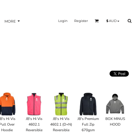
Login
Register
$
AUD
MORE
JB's Hi Vis
JB's Hi Vis
JB's Hi Vis
JB's Premium
BOX MINUS
Pull Over
4602.1
4602.1 (D+N)
Full Zip
HOOD
Hoodie
Reversible
Reversible
670gsm