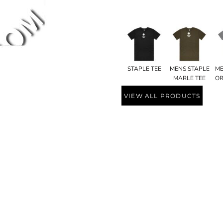
STAPLE TEE
MENS STAPLE
ME
MARLE TEE
OR
VIEW ALL PRODUCTS