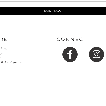
JOIN NOW!
RE
CONNECT
y Page
ge
y
s & User Agreement