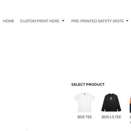
HOME
CUSTOM PRINT HERE
PRE-PRINTED SAFETY VESTS
SELECT PRODUCT
BOX TEE
BOX LS TEE