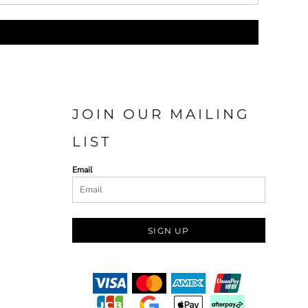
JOIN OUR MAILING
LIST
Email
SIGN UP