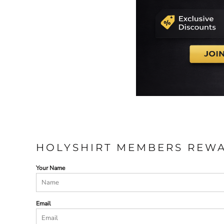
ILS - Israel New Shekels
IMP - Isle of Man Pounds
INR - India Rupees
IQD - Iraq Dinars
IRR - Iran Rials
ISK - Iceland Kronur
JEP - Jersey Pounds
JMD - Jamaica Dollars
JOD - Jordan Dinars
KES - Kenya Shillings
KGS - Kyrgyzstan Soms
KHR - Cambodia Riels
KMF - Comoros Francs
KPW - North Korea Won
HOLYSHIRT MEMBERS REW
KRW - South Korea Won
KWD - Kuwait Dinars
Your Name
KYD - Cayman Islands Dollars
KZT - Kazakhstan Tenge
LAK - Laos Kips
Email
LBP - Lebanon Pounds
LKR - Sri Lanka Rupees