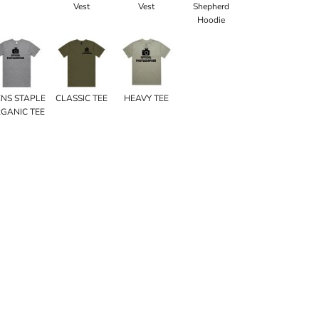
Vest
Vest
Shepherd
Hoodie
NS STAPLE
CLASSIC TEE
HEAVY TEE
GANIC TEE