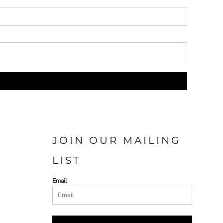
JOIN OUR MAILING
LIST
Email