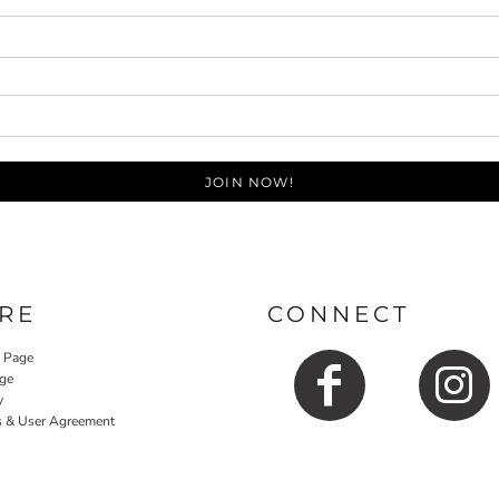
JOIN NOW!
RE
CONNECT
y Page
ge
y
s & User Agreement