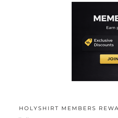
EEK - Estonia Krooni
EGP - Egypt Pounds
ERN - Eritrea Nakfa
ETB - Ethiopia Birr
EUR - Euro
FJD - Fiji Dollars
FKP - Falkland Islands Pounds
GEL - Georgia Lari
GGP - Guernsey Pounds
GHS - Ghana Cedis
GIP - Gibraltar Pounds
GMD - Gambia Dalasi
GNF - Guinea Francs
GTQ - Guatemala Quetzales
GYD - Guyana Dollars
HKD - Hong Kong Dollars
HNL - Honduras Lempiras
HRK - Croatia Kuna
HTG - Haiti Gourdes
HOLYSHIRT MEMBERS REW
HUF - Hungary Forint
IDR - Indonesia Rupiahs