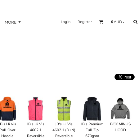
Login
Register
$
AUD
MORE
JB's Hi Vis
JB's Hi Vis
JB's Hi Vis
JB's Premium
BOX MINUS
Pull Over
4602.1
4602.1 (D+N)
Full Zip
HOOD
Hoodie
Reversible
Reversible
670gsm