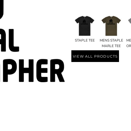
STAPLE TEE
MENS STAPLE
ME
MARLE TEE
OR
VIEW ALL PRODUCTS