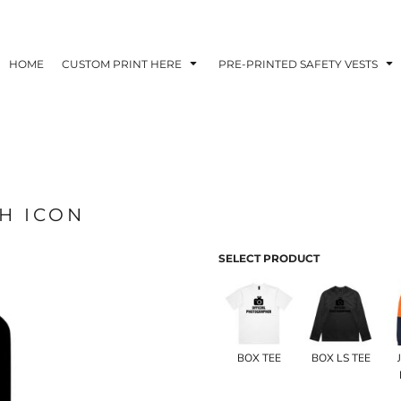
HOME
CUSTOM PRINT HERE
PRE-PRINTED SAFETY VESTS
H ICON
SELECT PRODUCT
BOX TEE
BOX LS TEE