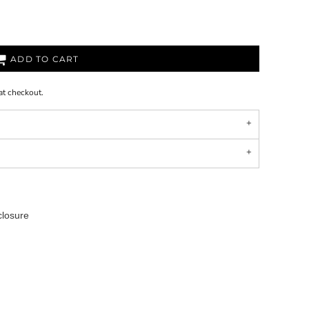
ADD TO CART
at checkout.
closure