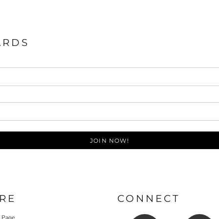
ARDS
JOIN NOW!
RE
CONNECT
y Page