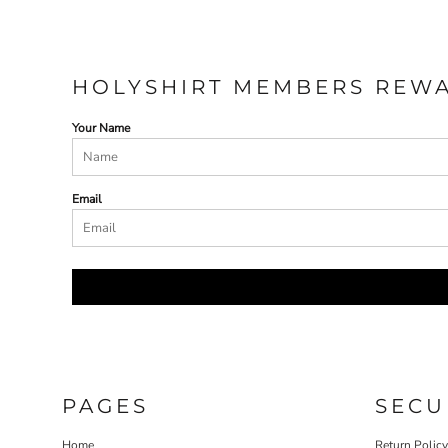
HOLYSHIRT MEMBERS REW
Your Name
Email
PAGES
SECU
Home
Return Polic