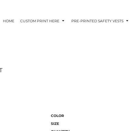
HOME
CUSTOM PRINT HERE
PRE-PRINTED SAFETY VESTS
T
COLOR
SIZE