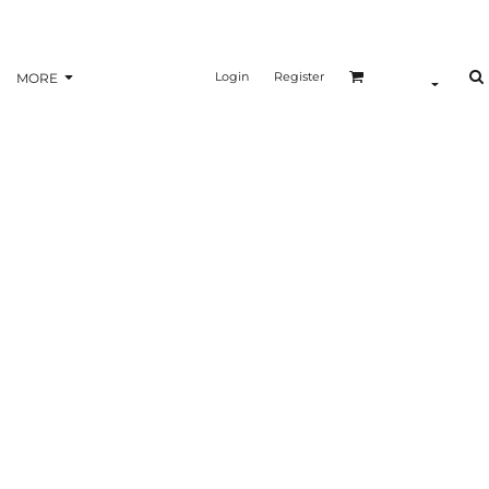
Login
Register
MORE