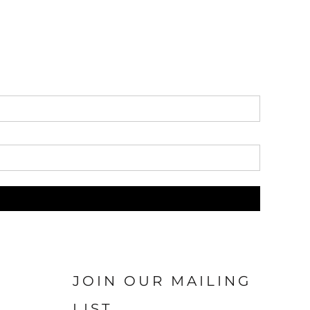
JOIN OUR MAILING
LIST