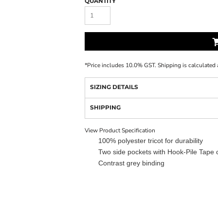
QUANTITY
*
Price includes 10.0% GST. Shipping is calculated 
SIZING DETAILS
SHIPPING
View Product Specification
100% polyester tricot for durability
Two side pockets with Hook-Pile Tape 
Contrast grey binding