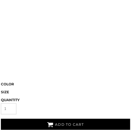
COLOR
SIZE
QUANTITY
ADD TO CART