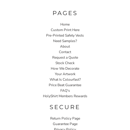
PAGES
Home
Custom Print Here
Pre-Printed Safety Vests
Need Samples?
About
Contact
Request a Quote
Stock Check
How We Decorate
Your Artwork
What Is Colourfast?
Price Beat Guarantee
FAQ's
HolyShirt Members Rewards
SECURE
Return Policy Page
Guarantee Page
Privacy Policy