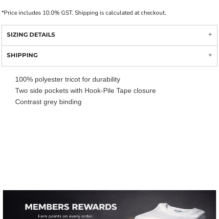
*
Price includes 10.0% GST. Shipping is calculated at checkout.
SIZING DETAILS
SHIPPING
100% polyester tricot for durability
Two side pockets with Hook-Pile Tape closure
Contrast grey binding