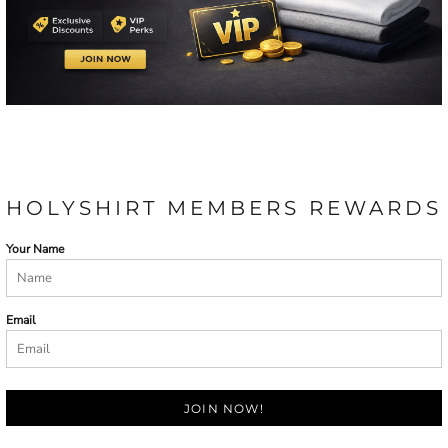
HOLYSHIRT MEMBERS REWARDS
Your Name
Email
JOIN NOW!