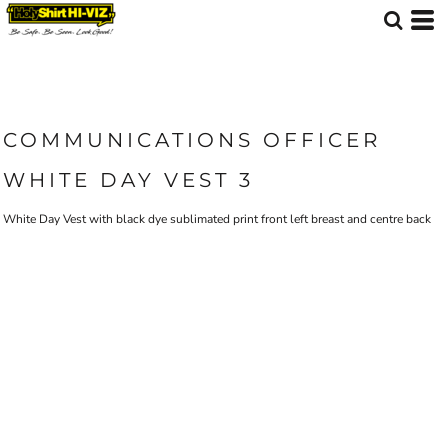
COMMUNICATIONS OFFICER
WHITE DAY VEST 3
White Day Vest with black dye sublimated print front left breast and centre back