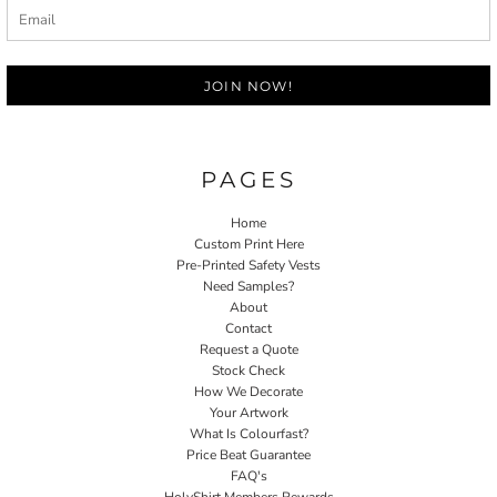
JOIN NOW!
PAGES
Home
Custom Print Here
Pre-Printed Safety Vests
Need Samples?
About
Contact
Request a Quote
Stock Check
How We Decorate
Your Artwork
What Is Colourfast?
Price Beat Guarantee
FAQ's