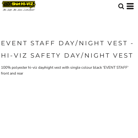
EVENT STAFF DAY/NIGHT VEST -
HI-VIZ SAFETY DAY/NIGHT VEST
100% polyester hi-viz day/night vest with single colour black 'EVENT STAFF'
front and rear