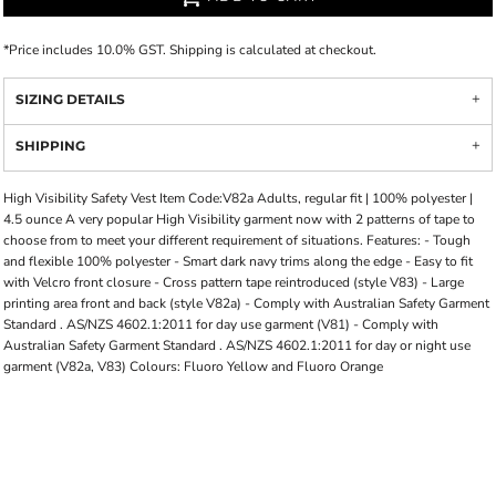
*
Price includes 10.0% GST. Shipping is calculated at checkout.
SIZING DETAILS
SHIPPING
High Visibility Safety Vest Item Code:V82a Adults, regular fit | 100% polyester |
4.5 ounce A very popular High Visibility garment now with 2 patterns of tape to
choose from to meet your different requirement of situations. Features: - Tough
and flexible 100% polyester - Smart dark navy trims along the edge - Easy to fit
with Velcro front closure - Cross pattern tape reintroduced (style V83) - Large
printing area front and back (style V82a) - Comply with Australian Safety Garment
Standard . AS/NZS 4602.1:2011 for day use garment (V81) - Comply with
Australian Safety Garment Standard . AS/NZS 4602.1:2011 for day or night use
garment (V82a, V83) Colours: Fluoro Yellow and Fluoro Orange