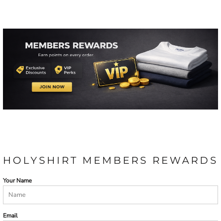
HOLYSHIRT MEMBERS REWARDS
Your Name
Email