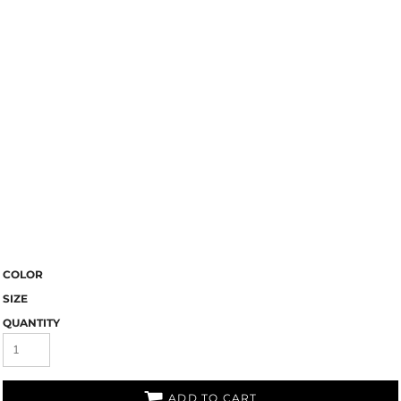
COLOR
SIZE
QUANTITY
ADD TO CART