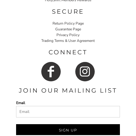
HolyShirt Members Rewards
SECURE
Return Policy Page
Guarantee Page
Privacy Policy
Trading Terms & User Agreement
CONNECT
JOIN OUR MAILING LIST
Email
SIGN UP