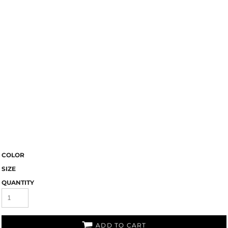
COLOR
SIZE
QUANTITY
ADD TO CART