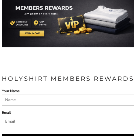
HOLYSHIRT MEMBERS REWARDS
Your Name
Email