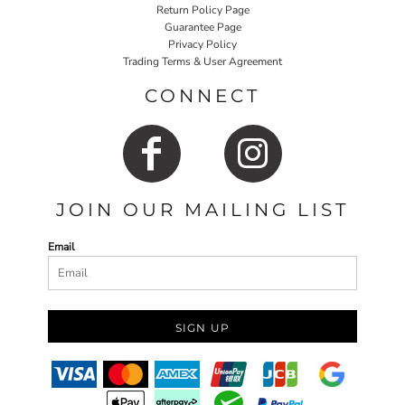
Return Policy Page
Guarantee Page
Privacy Policy
Trading Terms & User Agreement
CONNECT
JOIN OUR MAILING LIST
Email
SIGN UP