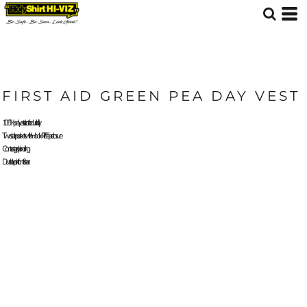
FIRST AID GREEN PEA DAY VEST
100% polyester tricot for durability
Two side pockets with Hook-Pile Tape closure
Contrast grey binding
Durable print front & rear