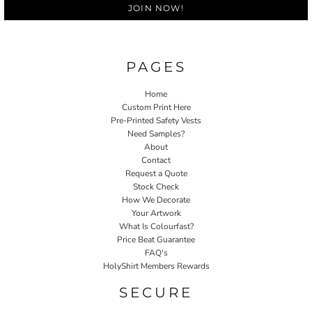
JOIN NOW!
PAGES
Home
Custom Print Here
Pre-Printed Safety Vests
Need Samples?
About
Contact
Request a Quote
Stock Check
How We Decorate
Your Artwork
What Is Colourfast?
Price Beat Guarantee
FAQ's
HolyShirt Members Rewards
SECURE