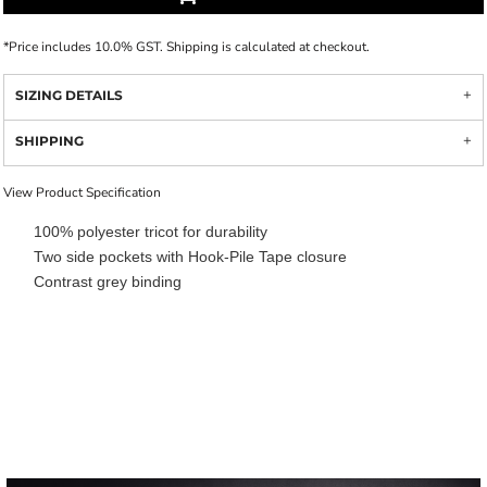
*
Price includes 10.0% GST. Shipping is calculated at checkout.
SIZING DETAILS
SHIPPING
View Product Specification
100% polyester tricot for durability
Two side pockets with Hook-Pile Tape closure
Contrast grey binding