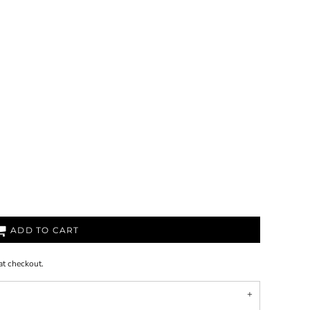
ADD TO CART
at checkout.