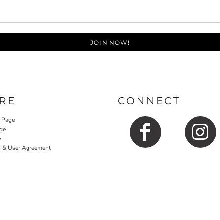
JOIN NOW!
RE
CONNECT
y Page
ge
y
s & User Agreement