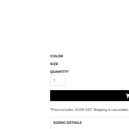
COLOR
SIZE
QUANTITY
*
Price includes 10.0% GST. Shipping is calculated 
SIZING DETAILS