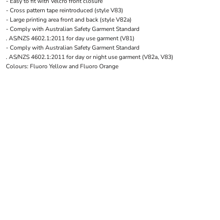
- Easy to fit with Velcro front closure
LOGIN
NEW SAFETY CATALOGUE
- Cross pattern tape reintroduced (style V83)
REGISTER
SUPPLIES AND CONSUMABLES
- Large printing area front and back (style V82a)
CART: 0 ITEM
- Comply with Australian Safety Garment Standard
. AS/NZS 4602.1:2011 for day use garment (V81)
CURRENCY:
- Comply with Australian Safety Garment Standard
. AS/NZS 4602.1:2011 for day or night use garment (V82a, V83)
Colours: Fluoro Yellow and Fluoro Orange