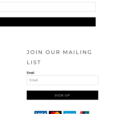
JOIN OUR MAILING
LIST
Email
SIGN UP