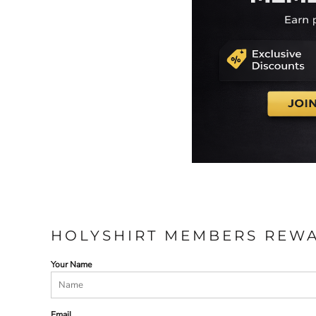
HOLYSHIRT MEMBERS REW
Your Name
Email