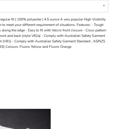
egular fit | 100% polyester | 4.5 ounce A very popular High Visibility
 to meet your different requirement of situations. Features: - Tough
 along the edge - Easy to fit with Velcro front closure - Cross pattern
 front and back (style V82a) - Comply with Australian Safety Garment
t (V81) - Comply with Australian Safety Garment Standard . AS/NZS
V83) Colours: Fluoro Yellow and Fluoro Orange