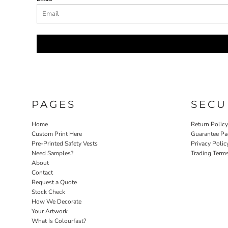
PAGES
SECU
Home
Return Polic
Custom Print Here
Guarantee Pa
Pre-Printed Safety Vests
Privacy Polic
Need Samples?
Trading Term
About
Contact
Request a Quote
Stock Check
How We Decorate
Your Artwork
What Is Colourfast?