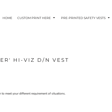
HOME
CUSTOM PRINT HERE
PRE-PRINTED SAFETY VESTS
ER' HI-VIZ D/N VEST
 to meet your different requirement of situations.