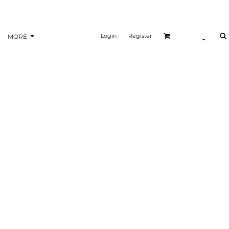
Login
Register
MORE