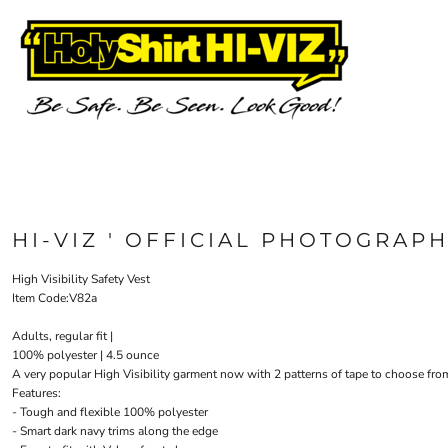
{CC} - {CN}
OH&S VEST & CAPS
AS COLOUR
PRIVACY POLICY
HOME
TRADING TERMS & USER AGREEMENT
CUSTOM PRINT HERE
JB'S WEAR
RSA
TARIFF FREE HOODIE
CUSTOM PRINT HERE
SECURITY
PRE-PRINTED SAFETY VESTS
FIRST AID
HI-VIZ
PRE-PRINTED SAFETY VESTS
EVENTS
TEES
PHOTOGRAPHER VESTS
SINGLET/TANK
NEED SAMPLES?
SCHOOL & EDUCATION
LONG SLEEVE TEE
ABOUT
DRONE OPERATOR
POLOS
ABOUT
COLLARED SHIRTS
CONTACT
HI-VIZ ' OFFICIAL PHOTOGRAPH
HOODIES/SWEATS
REQUEST A QUOTE
JACKETS/VESTS
STOCK CHECK
High Visibility Safety Vest
HOW WE DECORATE
KIDS GEAR
Item Code:V82a
PANTS & SHORTS
YOUR ARTWORK
Adults, regular fit |
WHAT IS COLOURFAST?
HEADWEAR
100% polyester | 4.5 ounce
PRICE BEAT GUARANTEE
HEALTHCARE
A very popular High Visibility garment now with 2 patterns of tape to choose from
APRONS
FAQ'S
Features:
HOLYSHIRT MEMBERS REWARDS
ACCESSORIES
- Tough and flexible 100% polyester
- Smart dark navy trims along the edge
FOOTWEAR