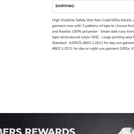
SHIPPING
High Visibility Safety Vest Item Code:V82a Adults, r
garment now with 2 patterns of tape to choose from
and flexible 100% polyester - Smart dark navy trims
tape reintroduced (style V83) - Large printing area
Standard . AS/NZS 4602.1:2011 for day use garmen
4602.1:2011 for day or night use garment (V82a, 