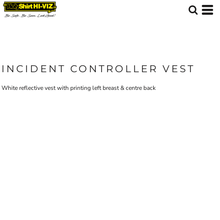
INCIDENT CONTROLLER VEST
White reflective vest with printing left breast & centre back