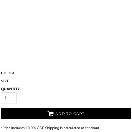
COLOR
SIZE
QUANTITY
ADD TO CART
*
Price includes 10.0% GST. Shipping is calculated at checkout.