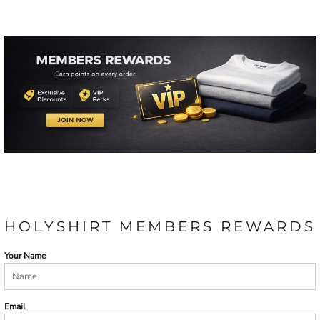
HOLYSHIRT MEMBERS REWARDS
Your Name
Email