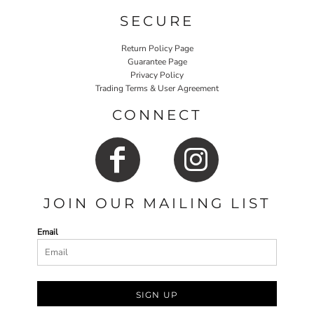
SECURE
Return Policy Page
Guarantee Page
Privacy Policy
Trading Terms & User Agreement
CONNECT
JOIN OUR MAILING LIST
Email
SIGN UP