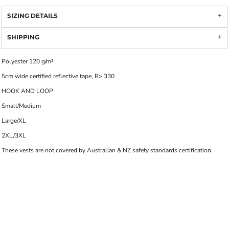
SIZING DETAILS
SHIPPING
Polyester 120 g/m²
5cm wide certified reflective tape, R> 330
HOOK AND LOOP
Small/Medium
Large/XL
2XL/3XL
These vests are not covered by Australian & NZ safety standards certification.