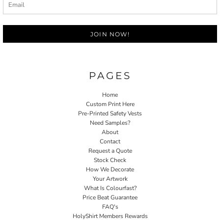
JOIN NOW!
PAGES
Home
Custom Print Here
Pre-Printed Safety Vests
Need Samples?
About
Contact
Request a Quote
Stock Check
How We Decorate
Your Artwork
What Is Colourfast?
Price Beat Guarantee
FAQ's
HolyShirt Members Rewards