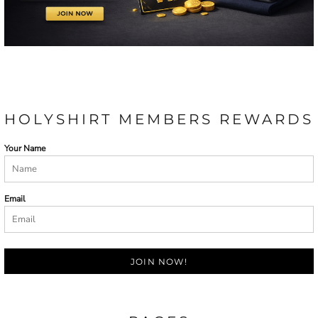
HOLYSHIRT MEMBERS REWARDS
Your Name
Email
JOIN NOW!