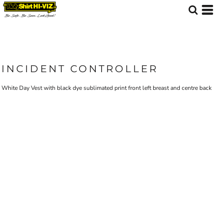
INCIDENT CONTROLLER
White Day Vest with black dye sublimated print front left breast and centre back