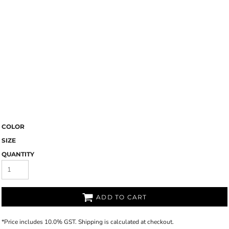
COLOR
SIZE
QUANTITY
ADD TO CART
*
Price includes 10.0% GST. Shipping is calculated at checkout.