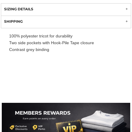
SIZING DETAILS
SHIPPING
100% polyester tricot for durability
Two side pockets with Hook-Pile Tape closure
Contrast grey binding