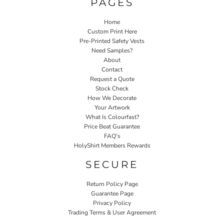
PAGES
Home
Custom Print Here
Pre-Printed Safety Vests
Need Samples?
About
Contact
Request a Quote
Stock Check
How We Decorate
Your Artwork
What Is Colourfast?
Price Beat Guarantee
FAQ's
HolyShirt Members Rewards
SECURE
Return Policy Page
Guarantee Page
Privacy Policy
Trading Terms & User Agreement