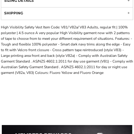
SIZING DETAILS
SHIPPING
High Visibility Safety Vest Item Code: V81/ V82a/ V83 Adults, regular fit | 100%
polyester | 4.5 ounce A very popular High Visibility garment now with 2 patterns
of tape to choose from to meet your different requirement of situations. Features: -
Tough and flexible 100% polyester - Smart dark navy trims along the edge - Easy
to fit with Velcro front closure - Cross pattern tape reintroduced (style V83) -
Large printing area front and back (style V82a) - Comply with Australian Safety
Garment Standard . AS/NZS 4602.1:2011 for day use garment (V81) - Comply with
Australian Safety Garment Standard . AS/NZS 4602.1:2011 for day or night use
garment (V82a, V83) Colours: Fluoro Yellow and Fluoro Orange