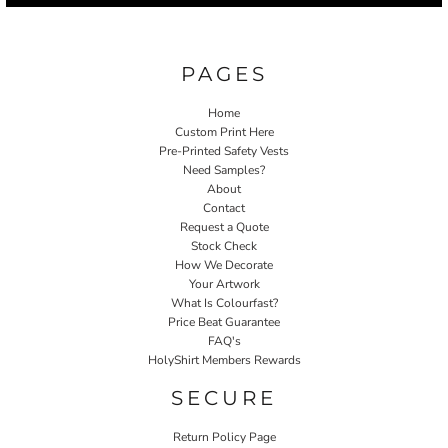
PAGES
Home
Custom Print Here
Pre-Printed Safety Vests
Need Samples?
About
Contact
Request a Quote
Stock Check
How We Decorate
Your Artwork
What Is Colourfast?
Price Beat Guarantee
FAQ's
HolyShirt Members Rewards
SECURE
Return Policy Page