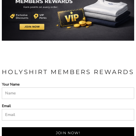
HOLYSHIRT MEMBERS REWARDS
Your Name
Email
JOIN NOW!