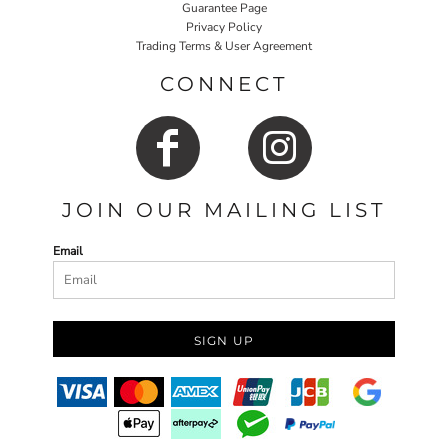
Guarantee Page
Privacy Policy
Trading Terms & User Agreement
CONNECT
JOIN OUR MAILING LIST
Email
SIGN UP