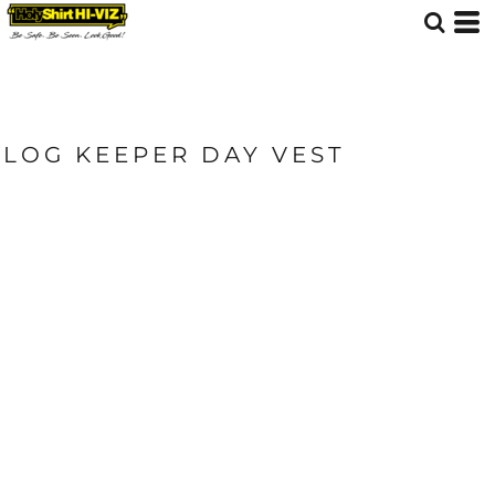
LOG KEEPER DAY VEST