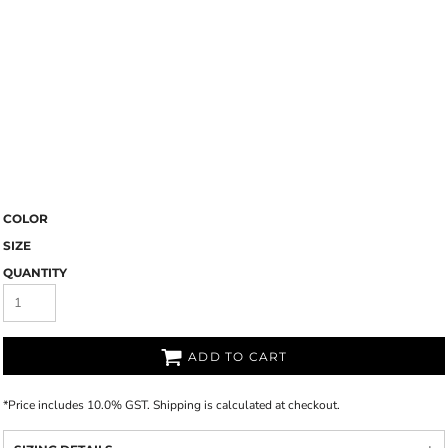
COLOR
SIZE
QUANTITY
ADD TO CART
*
Price includes 10.0% GST. Shipping is calculated at checkout.