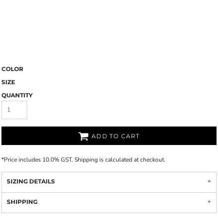
COLOR
SIZE
QUANTITY
ADD TO CART
*
Price includes 10.0% GST. Shipping is calculated at checkout.
SIZING DETAILS
SHIPPING