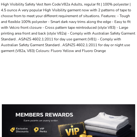
High Visibility Safety Vest Item Code:V82a Adults, regular fit | 100% polyester |
4.5 ounce A very popular High Visibility garment now with 2 patterns of tape to
choose from to meet your different requirement of situations. Features: - Tough
and flexible 100% polyester - Smart dark navy trims along the edge - Easy to fit
with Velcro front closure - Cross pattern tape reintroduced (style V83) - Large
printing area front and back (style V82a) - Comply with Australian Safety Garment
Standard . AS/NZS 4602.1:2011 for day use garment (V81) - Comply with
Australian Safety Garment Standard . AS/NZS 4602.1:2011 for day or night use
garment (V82a, V83) Colours: Fluoro Yellow and Fluoro Orange