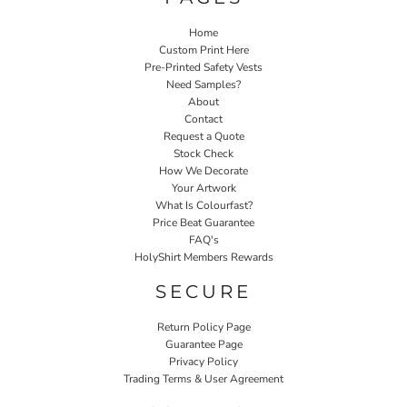
Home
Custom Print Here
Pre-Printed Safety Vests
Need Samples?
About
Contact
Request a Quote
Stock Check
How We Decorate
Your Artwork
What Is Colourfast?
Price Beat Guarantee
FAQ's
HolyShirt Members Rewards
SECURE
Return Policy Page
Guarantee Page
Privacy Policy
Trading Terms & User Agreement