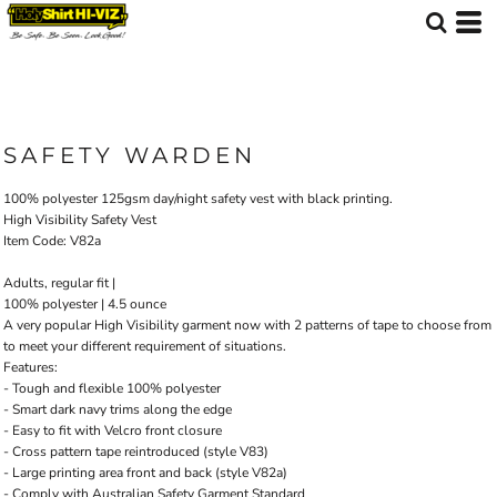
SAFETY WARDEN
100% polyester 125gsm day/night safety vest with black printing.
High Visibility Safety Vest
Item Code: V82a
Adults, regular fit |
100% polyester | 4.5 ounce
A very popular High Visibility garment now with 2 patterns of tape to choose from
to meet your different requirement of situations.
Features:
- Tough and flexible 100% polyester
- Smart dark navy trims along the edge
- Easy to fit with Velcro front closure
- Cross pattern tape reintroduced (style V83)
- Large printing area front and back (style V82a)
- Comply with Australian Safety Garment Standard