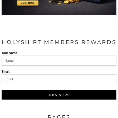
HOLYSHIRT MEMBERS REWARDS
Your Name
Email
JOIN NOW!
PAGES