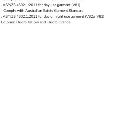
. AS/NZS 4602.1:2011 for day use garment (V81)
- Comply with Australian Safety Garment Standard
. AS/NZS 4602.1:2011 for day or night use garment (V82a, V83)
Colours: Fluoro Yellow and Fluoro Orange