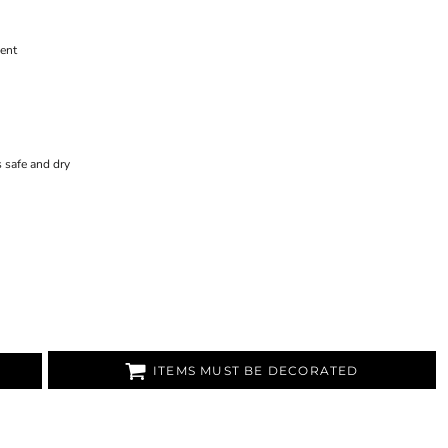
ent
 safe and dry
ITEMS MUST BE DECORATED