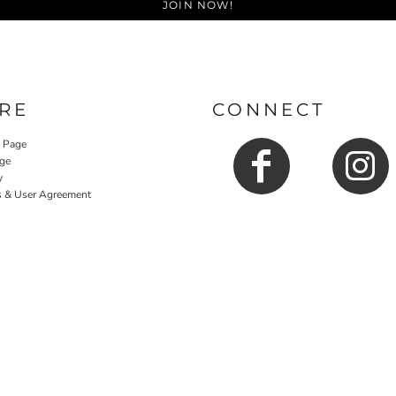
JOIN NOW!
RE
CONNECT
y Page
ge
y
s & User Agreement