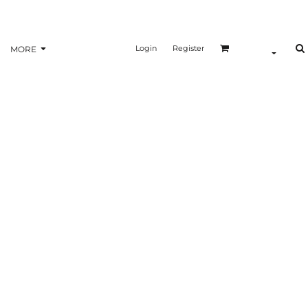
Login
Register
MORE