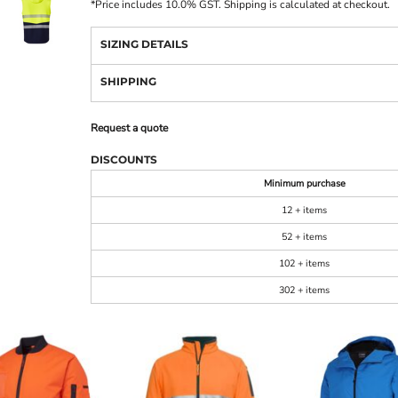
*
Price includes 10.0% GST. Shipping is calculated at checkout.
SIZING DETAILS
SHIPPING
Request a quote
DISCOUNTS
Minimum purchase
12 + items
52 + items
102 + items
302 + items