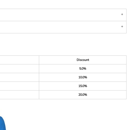
Discount
5.0%
10.0%
15.0%
20.0%