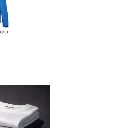
ACKET