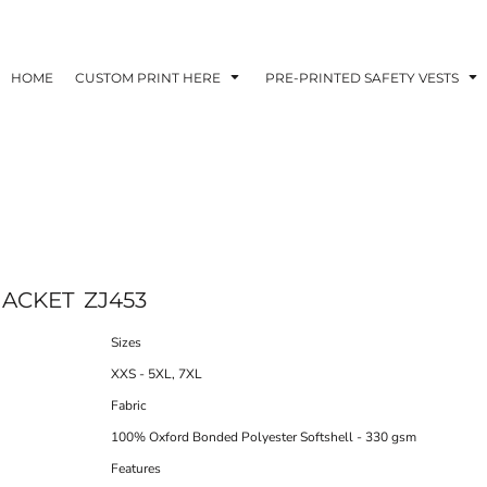
HOME
CUSTOM PRINT HERE
PRE-PRINTED SAFETY VESTS
JACKET
ZJ453
Sizes
XXS - 5XL, 7XL
Fabric
100% Oxford Bonded Polyester Softshell - 330 gsm
Features