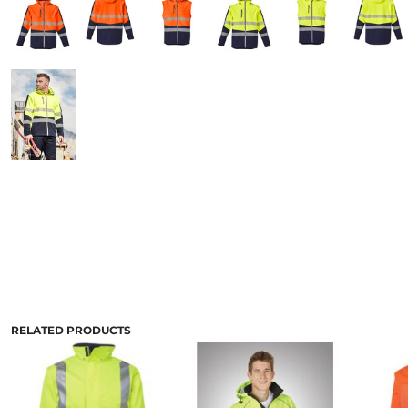
RELATED PRODUCTS