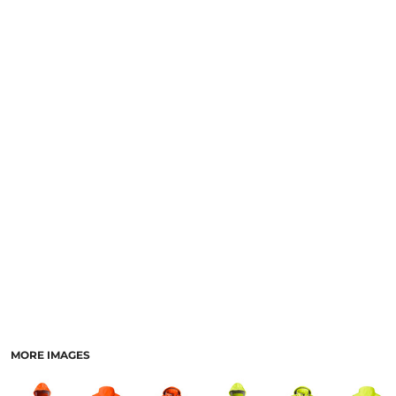
LOGIN
NEW SAFETY CATALOGUE
REGISTER
SUPPLIES AND CONSUMABLES
CART: 0 ITEM
CURRENCY:
MORE IMAGES