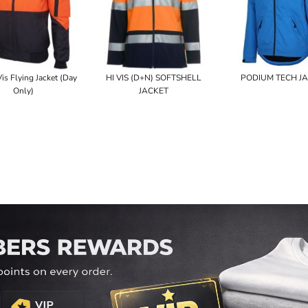
Vis Flying Jacket (Day
HI VIS (D+N) SOFTSHELL
PODIUM TECH J
Only)
JACKET