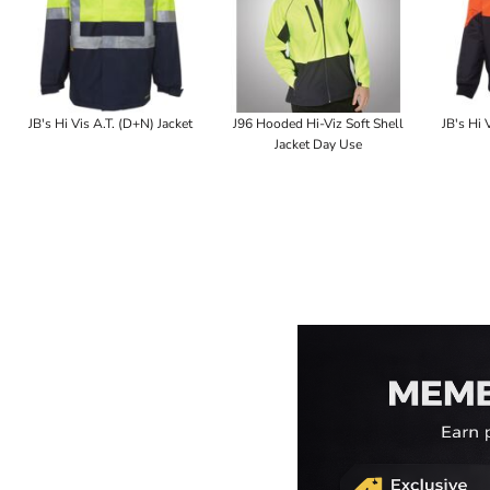
JB's Hi Vis A.T. (D+N) Jacket
J96 Hooded Hi-Viz Soft Shell
JB's Hi 
Jacket Day Use