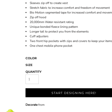
Sleeves zip off to create vest
Stretch fabric to increase comfort and freedom of movement
Bio Motion segmented tape for increased comfort and movem
Zip off hood
20,000mm Water resistant rating
Unique bonded fleece lining pattern
Longer tail to protect you from the elements
Cuff adjusters
Two front hip pockets with zips and covers to keep your items
One chest mobile phone pocket
COLOR
SIZE
QUANTITY
START DESIGNING HERE!
Decorate
from