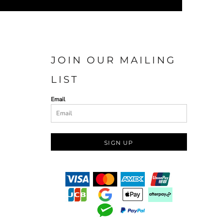
JOIN OUR MAILING
LIST
Email
SIGN UP