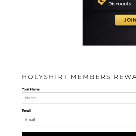
HOLYSHIRT MEMBERS REW
Your Name
Email