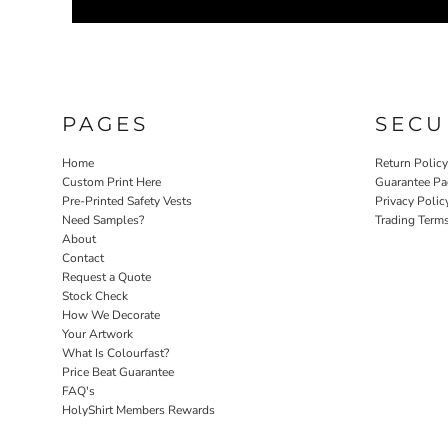
PAGES
SECU
Home
Return Polic
Custom Print Here
Guarantee Pa
Pre-Printed Safety Vests
Privacy Polic
Need Samples?
Trading Term
About
Contact
Request a Quote
Stock Check
How We Decorate
Your Artwork
What Is Colourfast?
Price Beat Guarantee
FAQ's
HolyShirt Members Rewards