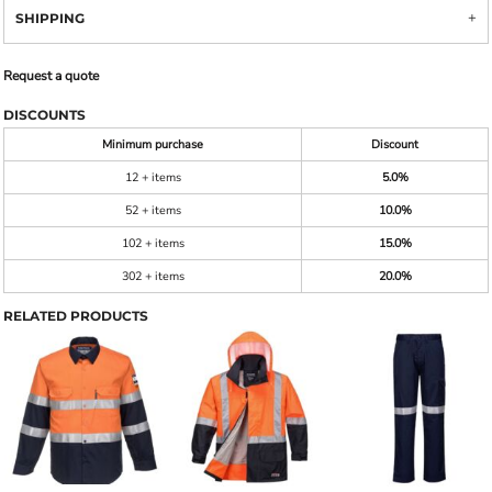
SHIPPING
Request a quote
DISCOUNTS
Minimum purchase
Discount
12 + items
5.0%
52 + items
10.0%
102 + items
15.0%
302 + items
20.0%
RELATED PRODUCTS