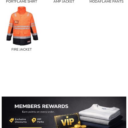
PORTFLAME SHIRT
AMP JACKET
MODAFLAME PANTS
FIRE JACKET