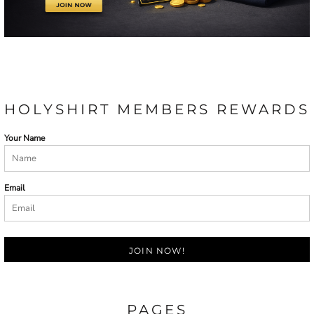
HOLYSHIRT MEMBERS REWARDS
Your Name
Email
JOIN NOW!
PAGES