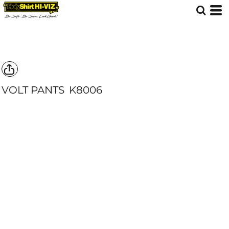
VOLT PANTS
K8006