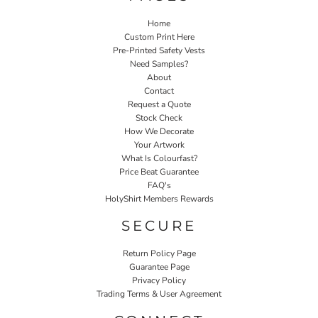
Home
Custom Print Here
Pre-Printed Safety Vests
Need Samples?
About
Contact
Request a Quote
Stock Check
How We Decorate
Your Artwork
What Is Colourfast?
Price Beat Guarantee
FAQ's
HolyShirt Members Rewards
SECURE
Return Policy Page
Guarantee Page
Privacy Policy
Trading Terms & User Agreement