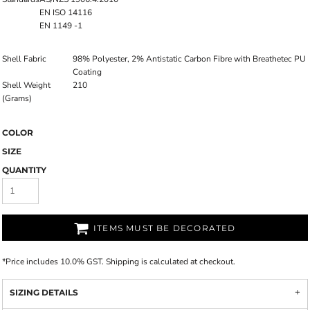
EN ISO 14116
EN 1149 -1
Shell Fabric
98% Polyester, 2% Antistatic Carbon Fibre with Breathetec PU
Coating
Shell Weight
210
(Grams)
COLOR
SIZE
QUANTITY
ITEMS MUST BE DECORATED
*
Price includes 10.0% GST. Shipping is calculated at checkout.
SIZING DETAILS