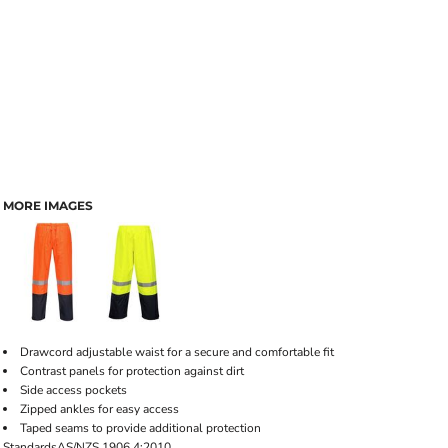
MORE IMAGES
Drawcord adjustable waist for a secure and comfortable fit
Contrast panels for protection against dirt
Side access pockets
Zipped ankles for easy access
Taped seams to provide additional protection
Standards
AS/NZS 1906.4:2010