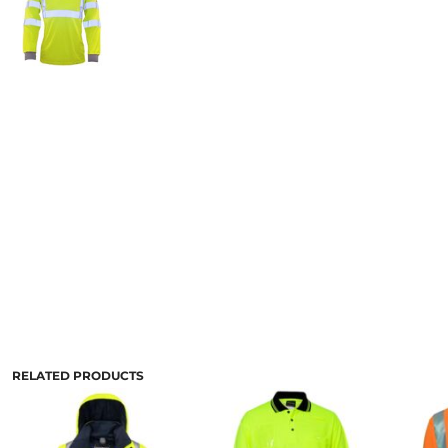
RELATED PRODUCTS