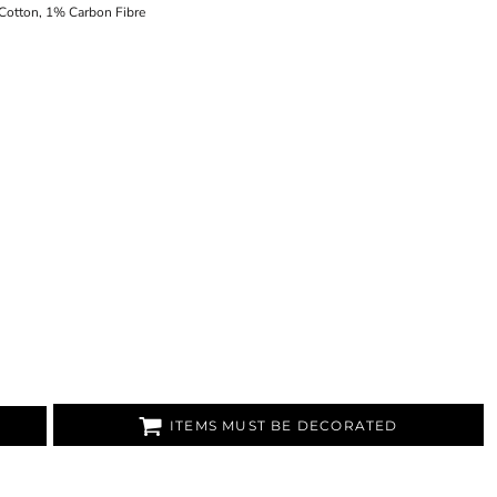
Cotton, 1% Carbon Fibre
ITEMS MUST BE DECORATED