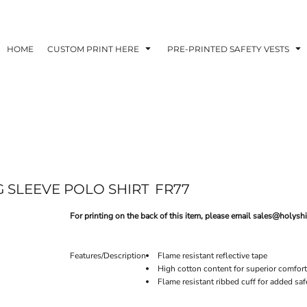
HOME
CUSTOM PRINT HERE
PRE-PRINTED SAFETY VESTS
G SLEEVE POLO SHIRT
FR77
For printing on the back of this item, please email sales@holyshi
Features/Description
Flame resistant reflective tape
High cotton content for superior comfort
Flame resistant ribbed cuff for added saf