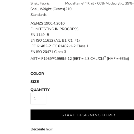
Shell Fabric
Modaflame™ Knit - 60% Modacrylic, 39% 
Shell Weight (Grams)
210
Standards
AS/NZS 1906.4:2010
ELIM TESTING IN PROGRESS
EN 1149 -5
EN ISO 11612 (A1. B1. C1. F1)
IEC 61482-2 IEC 61482-1-2 Class 1
EN ISO 20471 Class 3
2
ASTM F1959/F1959M-12 (EBT = 4.3 CAL/CM
(HAF = 66%))
COLOR
SIZE
QUANTITY
START DESIGNING HERE!
Decorate
from