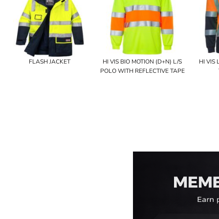
FLASH JACKET
HI VIS BIO MOTION (D+N) L/S
HI VIS
POLO WITH REFLECTIVE TAPE