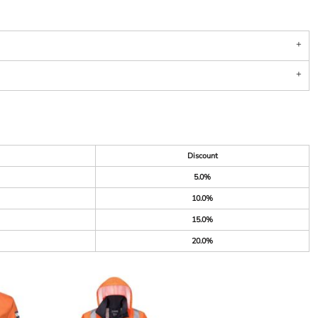
Discount
5.0%
10.0%
15.0%
20.0%