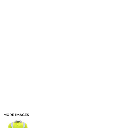
LOGIN
NEW SAFETY CATALOGUE
REGISTER
SUPPLIES AND CONSUMABLES
CART: 0 ITEM
CURRENCY:
MORE IMAGES