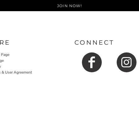
JOIN NOW!
RE
CONNECT
y Page
ge
y
s & User Agreement