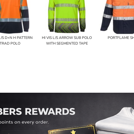
 L/S D+N H PATTERN
HI VIS L/S ARROW SUB POLO
PORTFLAME SH
TRAD POLO
WITH SEGMENTED TAPE