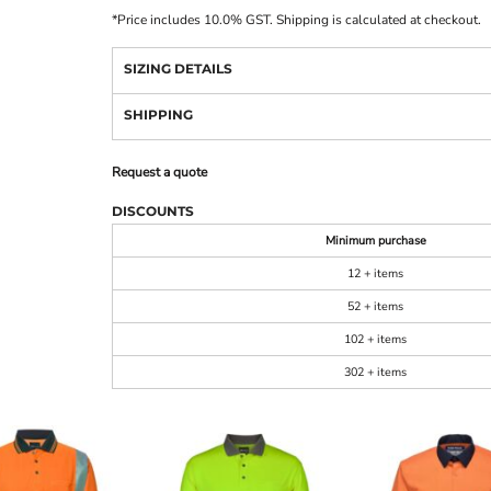
*
Price includes 10.0% GST. Shipping is calculated at checkout.
SIZING DETAILS
SHIPPING
Request a quote
DISCOUNTS
Minimum purchase
12 + items
52 + items
102 + items
302 + items