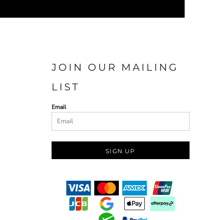
JOIN OUR MAILING
LIST
Email
SIGN UP