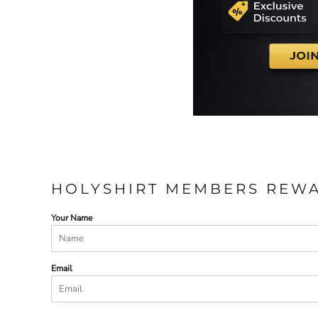
HOLYSHIRT MEMBERS REW
Your Name
Email