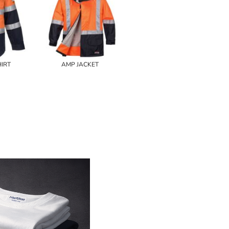
IRT
AMP JACKET