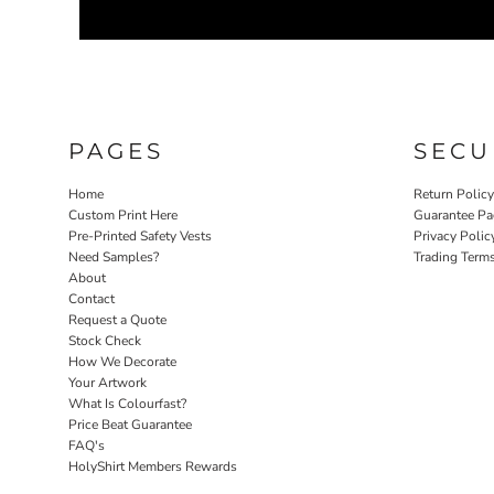
PAGES
SECU
Home
Return Polic
Custom Print Here
Guarantee Pa
Pre-Printed Safety Vests
Privacy Polic
Need Samples?
Trading Term
About
Contact
Request a Quote
Stock Check
How We Decorate
Your Artwork
What Is Colourfast?
Price Beat Guarantee
FAQ's
HolyShirt Members Rewards