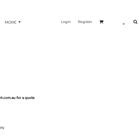
Login
Register
MORE
rt.com.au for a quote
ety