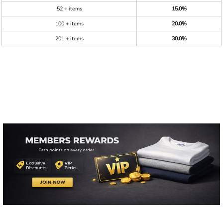
52 + items
15.0%
100 + items
20.0%
201 + items
30.0%