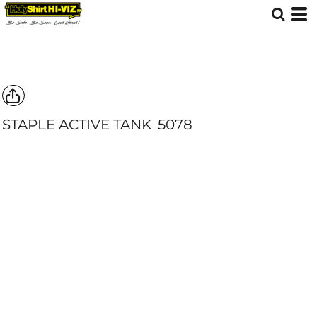
STAPLE ACTIVE TANK
5078