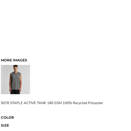
MORE IMAGES
5078 STAPLE ACTIVE TANK 180 GSM 100% Recycled Polyester
COLOR
SIZE