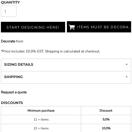
QUANTITY
ITEMS MUST BE DECORATED
START DESIGNING HERE!
Decorate
from
*
Price includes 10.0% GST. Shipping is calculated at checkout.
SIZING DETAILS
SHIPPING
Request a quote
DISCOUNTS
Minimum purchase
Discount
11 + items
5.0%
22 + items
10.0%