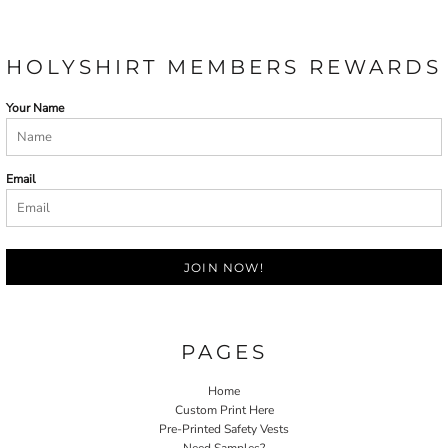
HOLYSHIRT MEMBERS REWARDS
Your Name
Email
JOIN NOW!
PAGES
Home
Custom Print Here
Pre-Printed Safety Vests