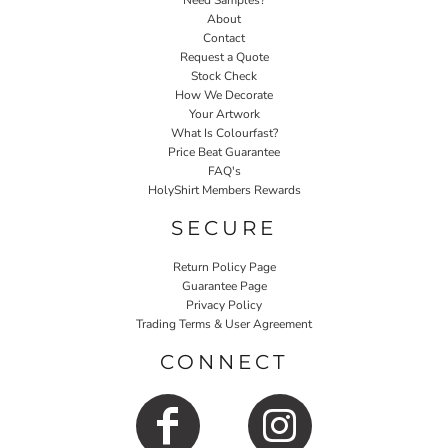
Need Samples?
About
Contact
Request a Quote
Stock Check
How We Decorate
Your Artwork
What Is Colourfast?
Price Beat Guarantee
FAQ's
HolyShirt Members Rewards
SECURE
Return Policy Page
Guarantee Page
Privacy Policy
Trading Terms & User Agreement
CONNECT