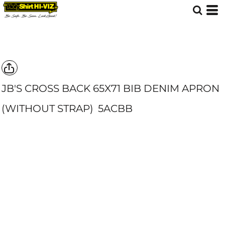
JB'S CROSS BACK 65X71 BIB DENIM APRON
(WITHOUT STRAP)
5ACBB