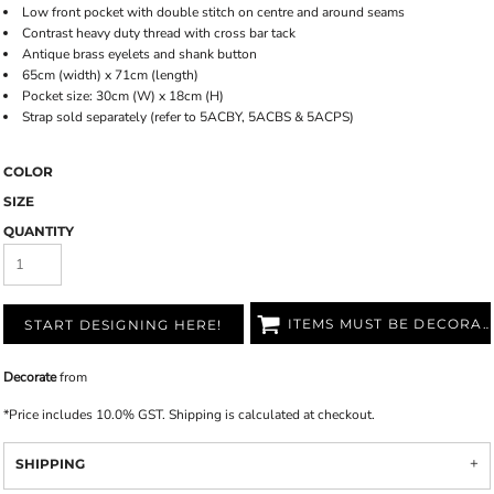
Low front pocket with double stitch on centre and around seams
Contrast heavy duty thread with cross bar tack
Antique brass eyelets and shank button
65cm (width) x 71cm (length)
Pocket size: 30cm (W) x 18cm (H)
Strap sold separately (refer to 5ACBY, 5ACBS & 5ACPS)
COLOR
SIZE
QUANTITY
ITEMS MUST BE DECORATED
START DESIGNING HERE!
Decorate
from
*
Price includes 10.0% GST. Shipping is calculated at checkout.
SHIPPING