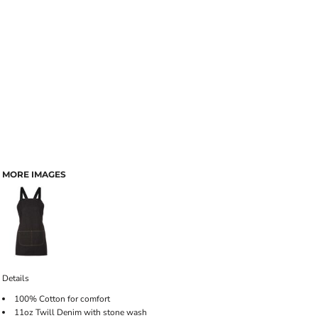
MORE IMAGES
Details
100% Cotton for comfort
11oz Twill Denim with stone wash