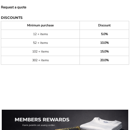
Request a quote
DISCOUNTS
Minimum purchase
Discount
12 + items
5.0%
52 + items
10.0%
102 + items
15.0%
302 + items
20.0%