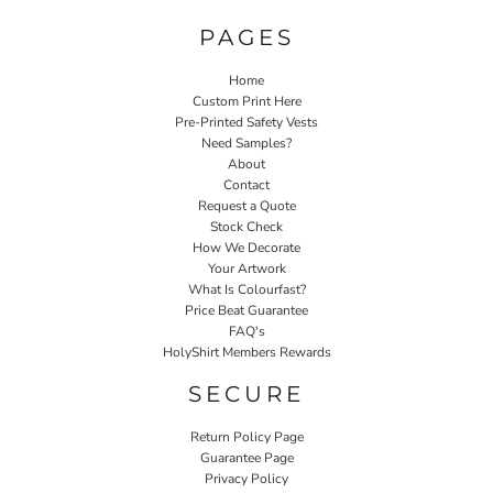
PAGES
Home
Custom Print Here
Pre-Printed Safety Vests
Need Samples?
About
Contact
Request a Quote
Stock Check
How We Decorate
Your Artwork
What Is Colourfast?
Price Beat Guarantee
FAQ's
HolyShirt Members Rewards
SECURE
Return Policy Page
Guarantee Page
Privacy Policy