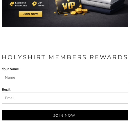
HOLYSHIRT MEMBERS REWARDS
Your Name
Email
JOIN NOW!