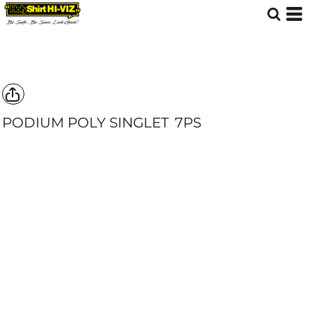
PODIUM POLY SINGLET
7PS