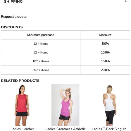
SHIPPING
Request a quote
DISCOUNTS
Minimum purchase
Discount
12 + items
5.0%
52 + items
10.0%
102 + items
15.0%
302 + items
20.0%
RELATED PRODUCTS
Ladies Heather
Ladies Greatness Athletic
Ladies T-Back Singlet