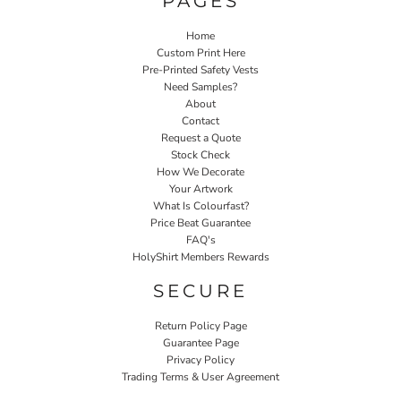
PAGES
Home
Custom Print Here
Pre-Printed Safety Vests
Need Samples?
About
Contact
Request a Quote
Stock Check
How We Decorate
Your Artwork
What Is Colourfast?
Price Beat Guarantee
FAQ's
HolyShirt Members Rewards
SECURE
Return Policy Page
Guarantee Page
Privacy Policy
Trading Terms & User Agreement