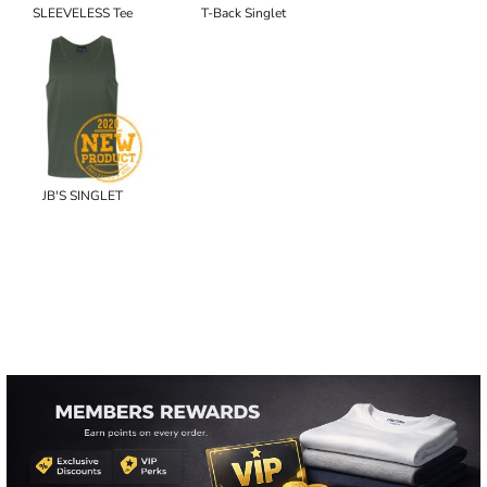
SLEEVELESS Tee
T-Back Singlet
JB'S SINGLET