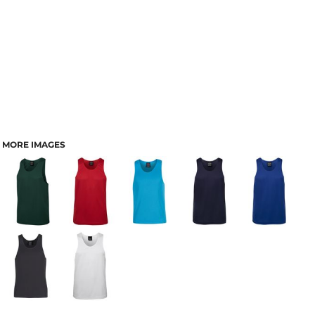
MORE IMAGES