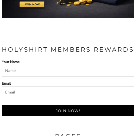
HOLYSHIRT MEMBERS REWARDS
Your Name
Email
JOIN NOW!