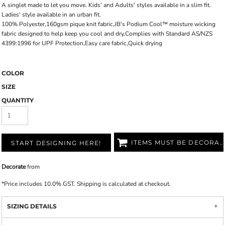
A singlet made to let you move. Kids' and Adults' styles available in a slim fit.
Ladies' style available in an urban fit.
100% Polyester,160gsm pique knit fabric,JB's Podium Cool™ moisture wicking
fabric designed to help keep you cool and dry,Complies with Standard AS/NZS
4399:1996 for UPF Protection,Easy care fabric,Quick drying
COLOR
SIZE
QUANTITY
ITEMS MUST BE DECORATED
START DESIGNING HERE!
Decorate
from
*
Price includes 10.0% GST. Shipping is calculated at checkout.
SIZING DETAILS