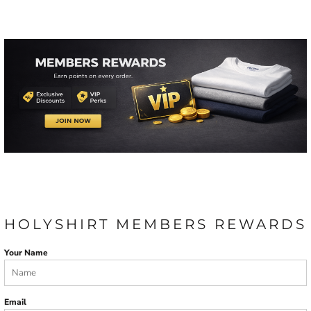
HOLYSHIRT MEMBERS REWARDS
Your Name
Email