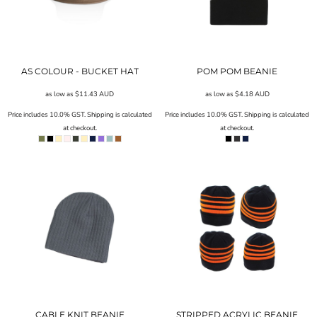
AS COLOUR - BUCKET HAT
POM POM BEANIE
as low as
$11.43
AUD
as low as
$4.18
AUD
Price includes 10.0% GST. Shipping is calculated
Price includes 10.0% GST. Shipping is calculated
at checkout.
at checkout.
CABLE KNIT BEANIE
STRIPPED ACRYLIC BEANIE