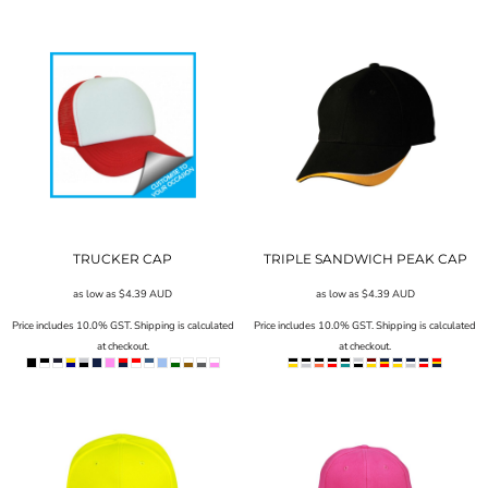
TRUCKER CAP
TRIPLE SANDWICH PEAK CAP
as low as
$4.39
AUD
as low as
$4.39
AUD
Price includes 10.0% GST. Shipping is calculated
Price includes 10.0% GST. Shipping is calculated
at checkout.
at checkout.