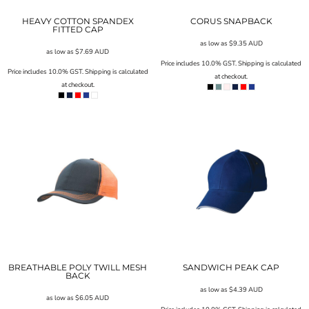
HEAVY COTTON SPANDEX
CORUS SNAPBACK
FITTED CAP
as low as
$9.35
AUD
as low as
$7.69
AUD
Price includes 10.0% GST. Shipping is calculated
Price includes 10.0% GST. Shipping is calculated
at checkout.
at checkout.
BREATHABLE POLY TWILL MESH
SANDWICH PEAK CAP
BACK
as low as
$4.39
AUD
as low as
$6.05
AUD