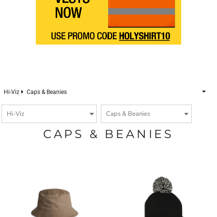
Hi-Viz
Caps & Beanies
CAPS & BEANIES