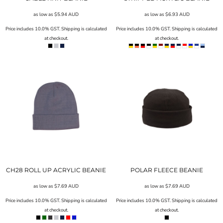
as low as
$5.94
AUD
as low as
$6.93
AUD
Price includes 10.0% GST. Shipping is calculated
Price includes 10.0% GST. Shipping is calculated
at checkout.
at checkout.
CH28 ROLL UP ACRYLIC BEANIE
POLAR FLEECE BEANIE
as low as
$7.69
AUD
as low as
$7.69
AUD
Price includes 10.0% GST. Shipping is calculated
Price includes 10.0% GST. Shipping is calculated
at checkout.
at checkout.