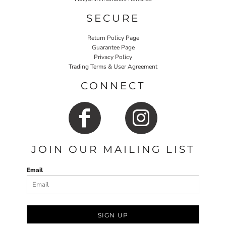
SECURE
Return Policy Page
Guarantee Page
Privacy Policy
Trading Terms & User Agreement
CONNECT
JOIN OUR MAILING LIST
Email
SIGN UP