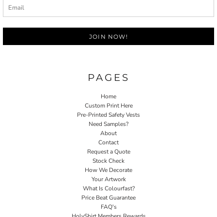
JOIN NOW!
PAGES
Home
Custom Print Here
Pre-Printed Safety Vests
Need Samples?
About
Contact
Request a Quote
Stock Check
How We Decorate
Your Artwork
What Is Colourfast?
Price Beat Guarantee
FAQ's
HolyShirt Members Rewards