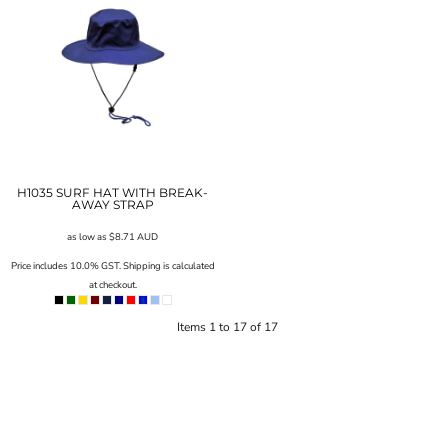
H1035 SURF HAT WITH BREAK-
AWAY STRAP
as low as
$8.71
AUD
Price includes 10.0% GST. Shipping is calculated
at checkout.
Items 1 to 17 of 17