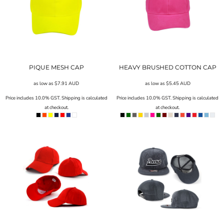
PIQUE MESH CAP
HEAVY BRUSHED COTTON CAP
as low as
$7.91
AUD
as low as
$5.45
AUD
Price includes 10.0% GST. Shipping is calculated
Price includes 10.0% GST. Shipping is calculated
at checkout.
at checkout.