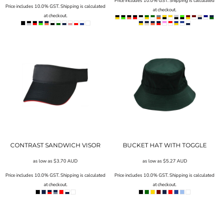
Price includes 10.0% GST. Shipping is calculated
Price includes 10.0% GST. Shipping is calculated
at checkout.
at checkout.
CONTRAST SANDWICH VISOR
BUCKET HAT WITH TOGGLE
as low as
$3.70
AUD
as low as
$5.27
AUD
Price includes 10.0% GST. Shipping is calculated
Price includes 10.0% GST. Shipping is calculated
at checkout.
at checkout.