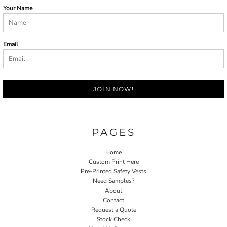
Your Name
Email
JOIN NOW!
PAGES
Home
Custom Print Here
Pre-Printed Safety Vests
Need Samples?
About
Contact
Request a Quote
Stock Check