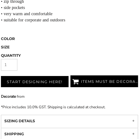
• zip through
• side pockets
• very warm and comfortable
• suitable for corporate and outdoors
COLOR
SIZE
QUANTITY
ITEMS MUST BE DECORATED
START DESIGNING HERE!
Decorate
from
*
Price includes 10.0% GST. Shipping is calculated at checkout.
SIZING DETAILS
SHIPPING