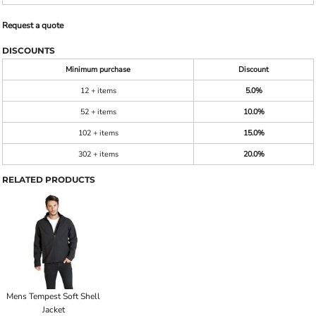
Request a quote
DISCOUNTS
Minimum purchase
Discount
12 + items
5.0%
52 + items
10.0%
102 + items
15.0%
302 + items
20.0%
RELATED PRODUCTS
Mens Tempest Soft Shell
Jacket