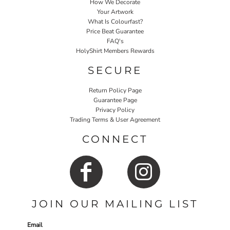
How We Decorate
Your Artwork
What Is Colourfast?
Price Beat Guarantee
FAQ's
HolyShirt Members Rewards
SECURE
Return Policy Page
Guarantee Page
Privacy Policy
Trading Terms & User Agreement
CONNECT
JOIN OUR MAILING LIST
Email