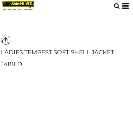
LADIES TEMPEST SOFT SHELL JACKET
J481LD