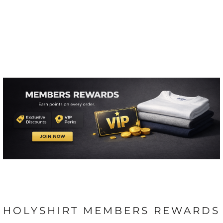
HOLYSHIRT MEMBERS REWARDS