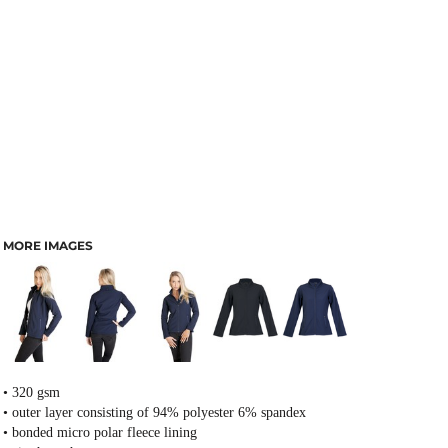
MORE IMAGES
• 320 gsm
• outer layer consisting of 94% polyester 6% spandex
• bonded micro polar fleece lining